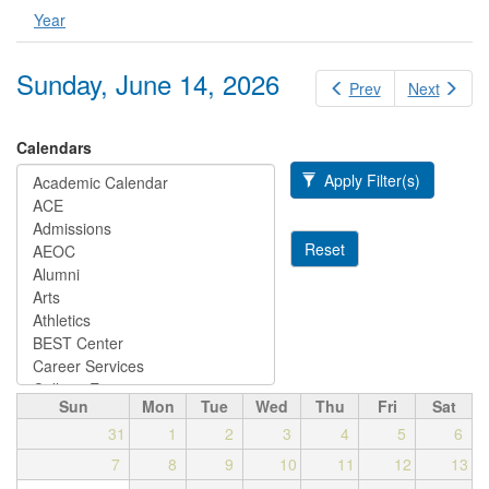
Year
Sunday, June 14, 2026
Prev
Next
Calendars
Apply Filter(s)
Reset
Sun
Mon
Tue
Wed
Thu
Fri
Sat
31
1
2
3
4
5
6
7
8
9
10
11
12
13