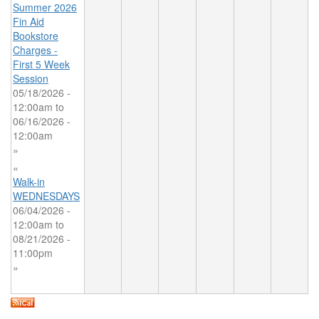
Summer 2026
Fin Aid
Bookstore
Charges -
First 5 Week
Session
05/18/2026 -
12:00am
to
06/16/2026 -
12:00am
»
«
Walk-in
WEDNESDAYS
06/04/2026 -
12:00am
to
08/21/2026 -
11:00pm
»