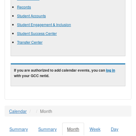
Records
Student Accounts
Student Engagement & Inclusion
Student Success Center
Transfer Center
If you are authorized to add calendar events, you can
log in
with your GCC netid.
Calendar
Month
Summary
Summary
Month
(active
Week
Day
Primary tabs
tab)