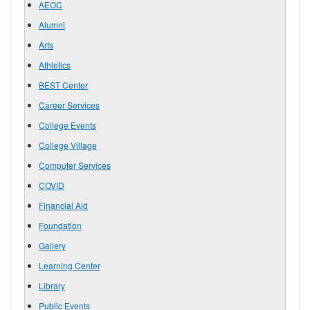
AEOC
Alumni
Arts
Athletics
BEST Center
Career Services
College Events
College Village
Computer Services
COVID
Financial Aid
Foundation
Gallery
Learning Center
Library
Public Events