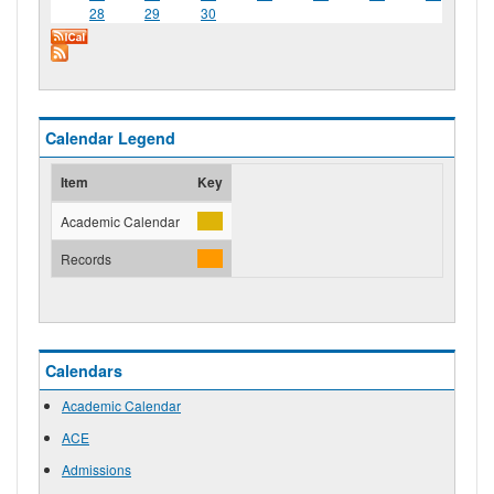
28
29
30
Calendar Legend
Item
Key
Academic Calendar
Records
Calendars
Academic Calendar
ACE
Admissions