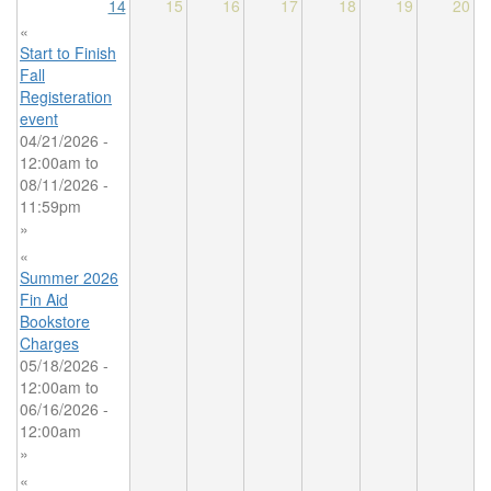
14
15
16
17
18
19
20
«
Start to Finish
Fall
Registeration
event
04/21/2026 -
12:00am
to
08/11/2026 -
11:59pm
»
«
Summer 2026
Fin Aid
Bookstore
Charges
05/18/2026 -
12:00am
to
06/16/2026 -
12:00am
»
«