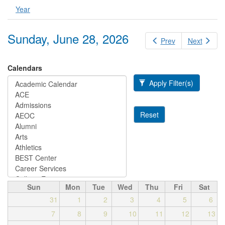
Year
Sunday, June 28, 2026
Prev
Next
Calendars
Apply Filter(s)
Reset
Sun
Mon
Tue
Wed
Thu
Fri
Sat
31
1
2
3
4
5
6
7
8
9
10
11
12
13