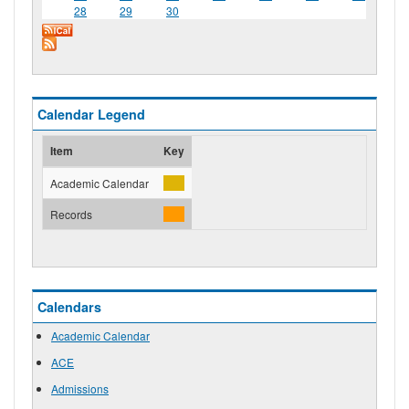
28
29
30
Calendar Legend
Item
Key
Academic Calendar
Records
Calendars
Academic Calendar
ACE
Admissions