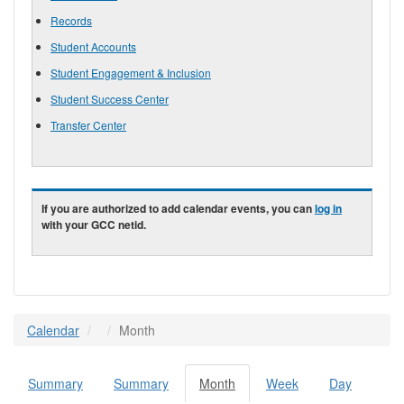
Records
Student Accounts
Student Engagement & Inclusion
Student Success Center
Transfer Center
If you are authorized to add calendar events, you can
log in
with your GCC netid.
Calendar
Month
Summary
Summary
Month
(active
Week
Day
Primary tabs
tab)