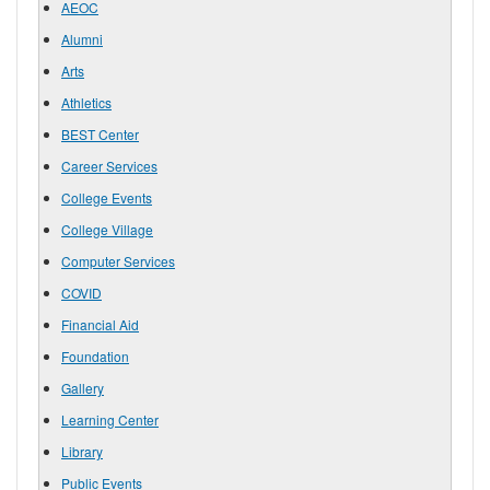
AEOC
Alumni
Arts
Athletics
BEST Center
Career Services
College Events
College Village
Computer Services
COVID
Financial Aid
Foundation
Gallery
Learning Center
Library
Public Events