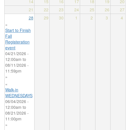
14
15
16
17
18
19
20
21
22
23
24
25
26
27
28
29
30
1
2
3
4
«
Start to Finish
Fall
Registeration
event
04/21/2026 -
12:00am
to
08/11/2026 -
11:59pm
»
«
Walk-in
WEDNESDAYS
06/04/2026 -
12:00am
to
08/21/2026 -
11:00pm
»