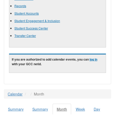
Records
Student Accounts
Student Engagement & Inclusion
Student Success Center
Transfer Center
If you are authorized to add calendar events, you can
log in
with your GCC netid.
Calendar
Month
Summary
Summary
Month
(active
Week
Day
Primary tabs
tab)