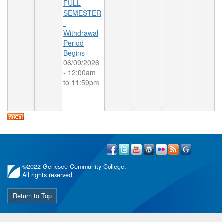
FULL
SEMESTER
-
Withdrawal
Period
Begins
06/09/2026
-
12:00am
to
11:59pm
©
2022 Genesee Community College.
All rights reserved.
Return to Top