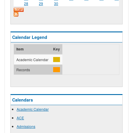
28
29
30
Calendar Legend
Item
Key
Academic Calendar
Records
Calendars
Academic Calendar
ACE
Admissions