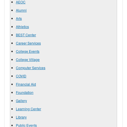
AEOC
Alumni
Arts
Athletics
BEST Center
Career Services
College Events
College Village
Computer Services
COVID
Financial Aid
Foundation
Gallery
Learning Center
Library
Public Events