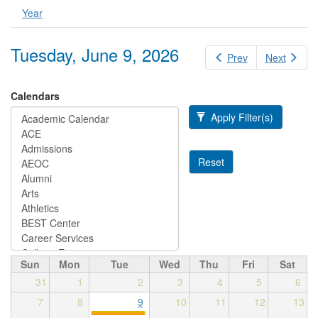
Year
Tuesday, June 9, 2026
Prev
Next
Calendars
Apply Filter(s)
Reset
Sun
Mon
Tue
Wed
Thu
Fri
Sat
31
1
2
3
4
5
6
7
8
9
10
11
12
13