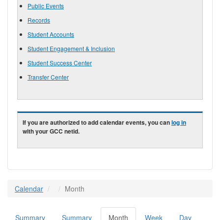
Public Events
Records
Student Accounts
Student Engagement & Inclusion
Student Success Center
Transfer Center
If you are authorized to add calendar events, you can
log in
with your GCC netid.
Calendar
Month
Summary
Summary
Month
(active
Week
Day