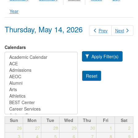
Primary tabs
tab)
Year
Thursday, May 14, 2026
Prev
Next
Calendars
Apply Filter(s)
Reset
Sun
Mon
Tue
Wed
Thu
Fri
Sat
26
27
28
29
30
1
2
3
4
5
6
7
8
9