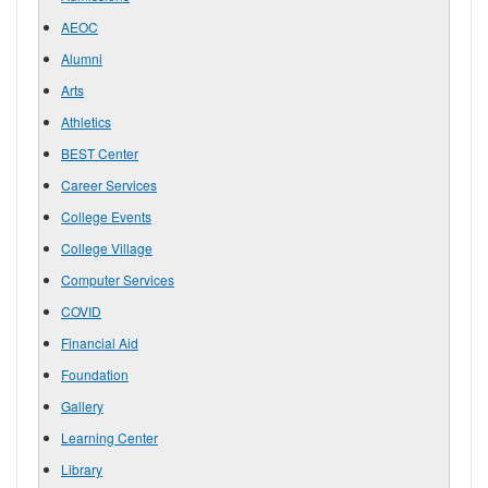
AEOC
Alumni
Arts
Athletics
BEST Center
Career Services
College Events
College Village
Computer Services
COVID
Financial Aid
Foundation
Gallery
Learning Center
Library