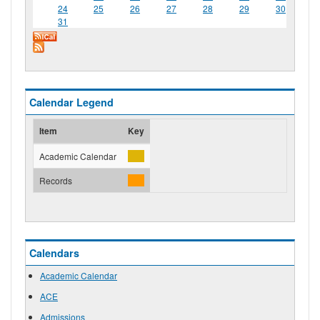
24
25
26
27
28
29
30
31
Calendar Legend
Item
Key
Academic Calendar
Records
Calendars
Academic Calendar
ACE
Admissions