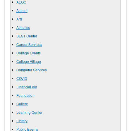
AEOC
Alumni
Arts
Athletics
BEST Center
Career Services
College Events
College Village
Computer Services
COVID
Financial Aid
Foundation
Gallery
Learning Center
Library
Public Events