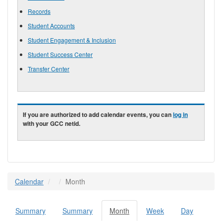
Records
Student Accounts
Student Engagement & Inclusion
Student Success Center
Transfer Center
If you are authorized to add calendar events, you can
log in
with your GCC netid.
Calendar
Month
Summary
Summary
Month
(active
Week
Day
Primary tabs
tab)