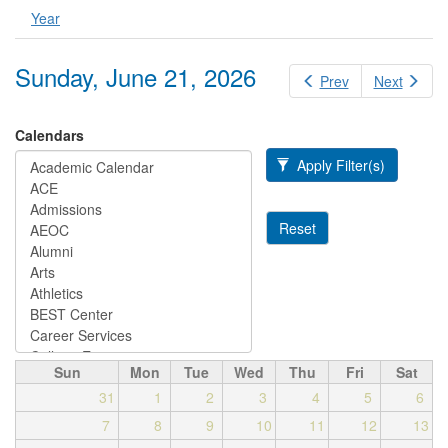
Year
Sunday, June 21, 2026
Prev
Next
Calendars
Apply Filter(s)
Reset
Sun
Mon
Tue
Wed
Thu
Fri
Sat
31
1
2
3
4
5
6
7
8
9
10
11
12
13