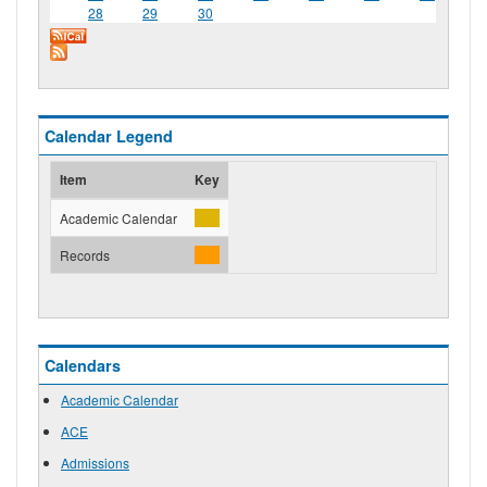
28
29
30
Calendar Legend
Item
Key
Academic Calendar
Records
Calendars
Academic Calendar
ACE
Admissions