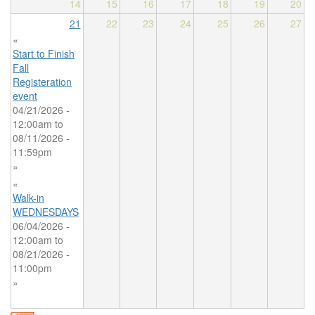
14
15
16
17
18
19
20
21
22
23
24
25
26
27
«
Start to Finish
Fall
Registeration
event
04/21/2026 -
12:00am
to
08/11/2026 -
11:59pm
»
«
Walk-in
WEDNESDAYS
06/04/2026 -
12:00am
to
08/21/2026 -
11:00pm
»