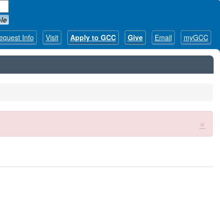
le
equest Info
Visit
Apply to GCC
Give
Email
myGCC
×