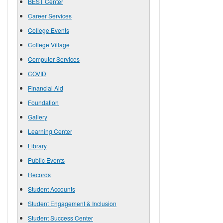
BEST Center
Career Services
College Events
College Village
Computer Services
COVID
Financial Aid
Foundation
Gallery
Learning Center
Library
Public Events
Records
Student Accounts
Student Engagement & Inclusion
Student Success Center