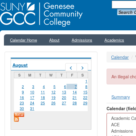
Search 
Calendar Home
About
Admissions
Academics
Calendar
August
Prev
Next
S
M
T
W
T
F
S
Error me
An illegal ch
1
2
3
4
5
6
7
8
9
10
11
12
13
14
15
Summary
16
17
18
19
20
21
22
Primar
23
24
25
26
27
28
29
Calendar (fie
30
31