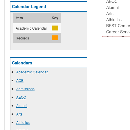
Calendar Legend
Item
Key
Academic Calendar
Records
Calendars
Academic Calendar
ACE
Admissions
AEOC
Alumni
Arts
Athletics