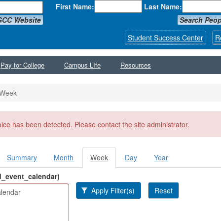
First Name:
Last Name:
GCC Website
Search Peop
Student Success Center
R
Pay for College
Campus LIfe
Resources
Week
ssage
oice has been detected. Please contact the site administrator.
Summary
Month
Week
(active
Day
Year
y tabs
tab)
ld_event_calendar)
Apply Filter(s)
Reset