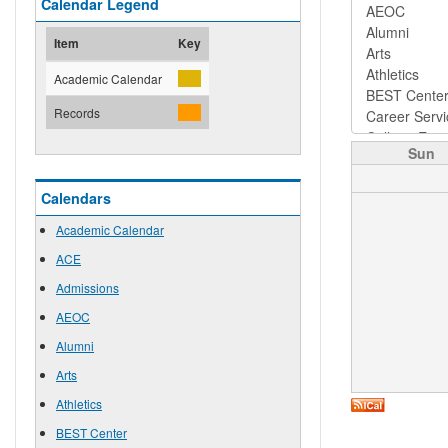
Calendar Legend
Item
Key
Academic Calendar
Records
Sun
Calendars
Academic Calendar
ACE
Admissions
AEOC
Alumni
Arts
Athletics
BEST Center