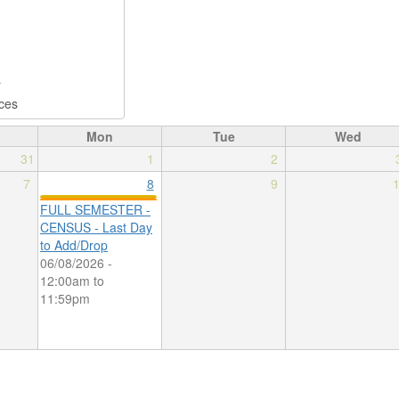
Mon
Tue
Wed
31
1
2
7
8
9
FULL SEMESTER -
CENSUS - Last Day
to Add/Drop
06/08/2026 -
12:00am
to
11:59pm