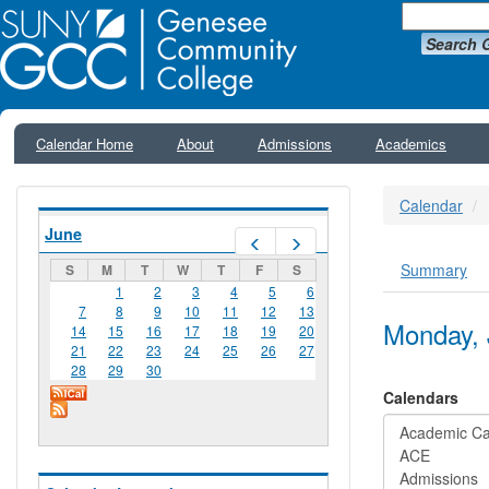
Search 
Calendar Home
About
Admissions
Academics
Calendar
June
Prev
Next
Summary
S
M
T
W
T
F
S
Primar
1
2
3
4
5
6
7
8
9
10
11
12
13
Monday, 
14
15
16
17
18
19
20
21
22
23
24
25
26
27
28
29
30
Calendars