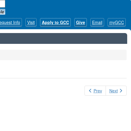
le
equest Info
Visit
Apply to GCC
Give
Email
myGCC
Prev
Next