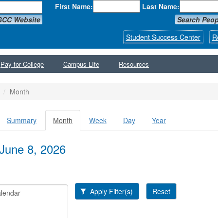
First Name:
Last Name:
GCC Website
Search Peop
Student Success Center
R
Pay for College
Campus LIfe
Resources
Month
Summary
Month
(active
Week
Day
Year
y tabs
tab)
June 8, 2026
Apply Filter(s)
Reset