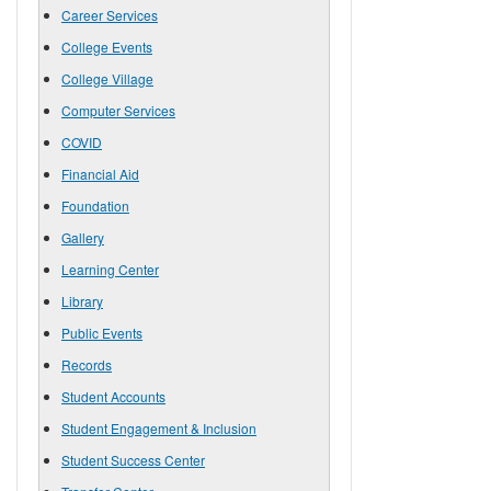
Career Services
College Events
College Village
Computer Services
COVID
Financial Aid
Foundation
Gallery
Learning Center
Library
Public Events
Records
Student Accounts
Student Engagement & Inclusion
Student Success Center