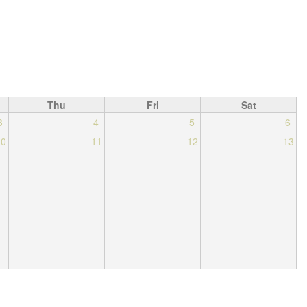
Thu
Fri
Sat
3
4
5
6
10
11
12
13