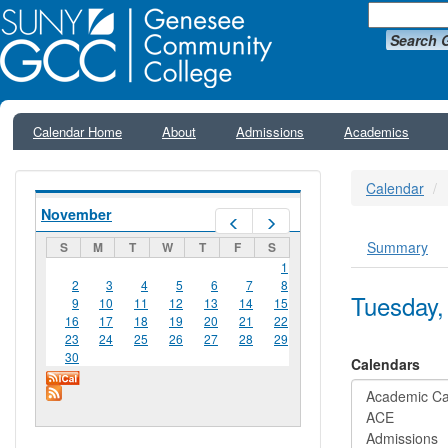
Search 
Calendar Home
About
Admissions
Academics
Calendar
November
Prev
Next
Summary
S
M
T
W
T
F
S
Primar
1
2
3
4
5
6
7
8
Tuesday,
9
10
11
12
13
14
15
16
17
18
19
20
21
22
23
24
25
26
27
28
29
30
Calendars