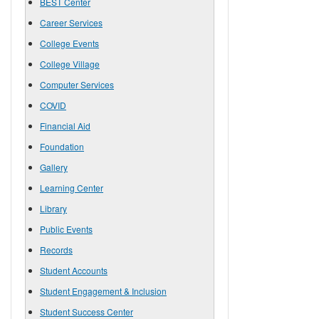
BEST Center
Career Services
College Events
College Village
Computer Services
COVID
Financial Aid
Foundation
Gallery
Learning Center
Library
Public Events
Records
Student Accounts
Student Engagement & Inclusion
Student Success Center