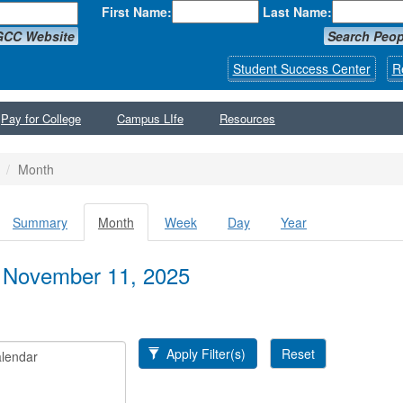
First Name:
Last Name:
GCC Website
Search Peop
Student Success Center
R
Pay for College
Campus LIfe
Resources
Month
Summary
Month
(active
Week
Day
Year
y tabs
tab)
 November 11, 2025
Apply Filter(s)
Reset