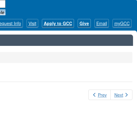
le
equest Info
Visit
Apply to GCC
Give
Email
myGCC
Prev
Next