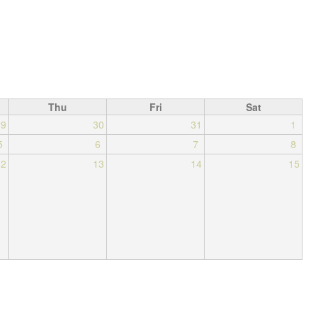
Thu
Fri
Sat
29
30
31
1
5
6
7
8
12
13
14
15