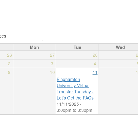
Mon
Tue
Wed
26
27
28
2
3
4
9
10
11
Binghamton
University Virtual
Transfer Tuesday -
Let's Get the FAQs
11/11/2025 -
3:00pm
to
3:30pm