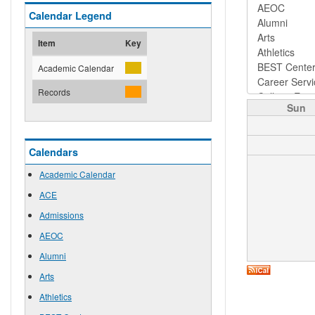
Calendar Legend
Item
Key
Academic Calendar
Records
Sun
Calendars
Academic Calendar
ACE
Admissions
AEOC
Alumni
Arts
Athletics