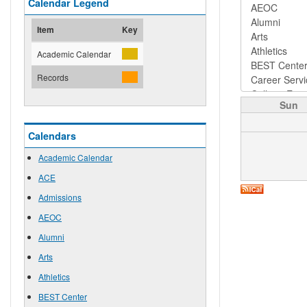
Calendar Legend
Item
Key
Academic Calendar
Records
Sun
Calendars
Academic Calendar
ACE
Admissions
AEOC
Alumni
Arts
Athletics
BEST Center