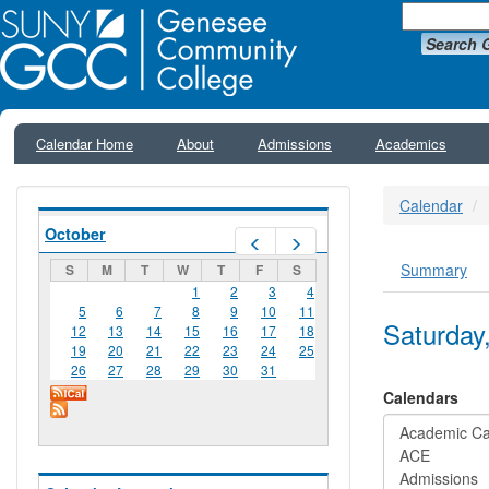
Search 
Calendar Home
About
Admissions
Academics
Calendar
October
Prev
Next
Summary
S
M
T
W
T
F
S
Primar
1
2
3
4
5
6
7
8
9
10
11
Saturday
12
13
14
15
16
17
18
19
20
21
22
23
24
25
26
27
28
29
30
31
Calendars