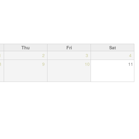
Thu
Fri
Sat
1
2
3
4
8
9
10
11