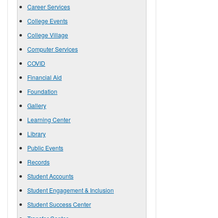
Career Services
College Events
College Village
Computer Services
COVID
Financial Aid
Foundation
Gallery
Learning Center
Library
Public Events
Records
Student Accounts
Student Engagement & Inclusion
Student Success Center