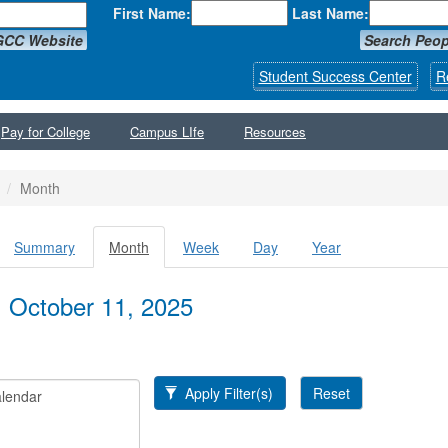
First Name:
Last Name:
GCC Website
Search Peop
Student Success Center
R
Pay for College
Campus LIfe
Resources
Month
Summary
Month
(active
Week
Day
Year
y tabs
tab)
, October 11, 2025
Apply Filter(s)
Reset