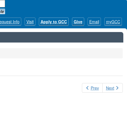
le
equest Info
Visit
Apply to GCC
Give
Email
myGCC
Prev
Next