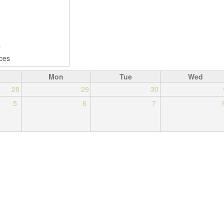
Mon
Tue
Wed
28
29
30
5
6
7