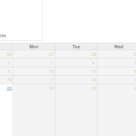
Mon
Tue
Wed
26
27
28
2
3
4
9
10
11
16
17
18
23
24
25