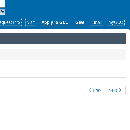
le
equest Info
Visit
Apply to GCC
Give
Email
myGCC
Prev
Next