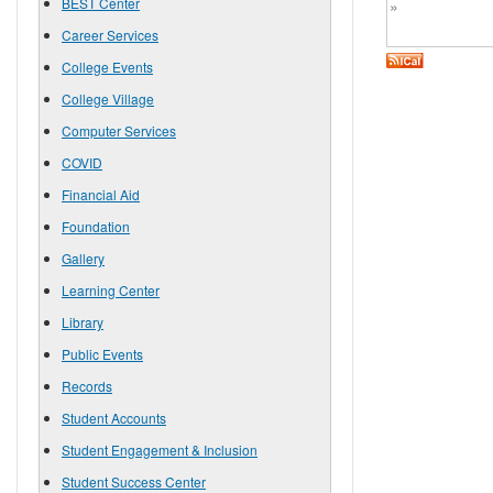
BEST Center
»
Career Services
College Events
College Village
Computer Services
COVID
Financial Aid
Foundation
Gallery
Learning Center
Library
Public Events
Records
Student Accounts
Student Engagement & Inclusion
Student Success Center