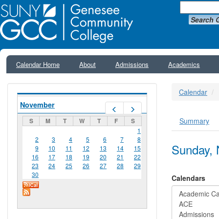
Search 
Calendar Home
About
Admissions
Academics
Calendar
November
Prev
Next
Summary
S
M
T
W
T
F
S
Primar
1
2
3
4
5
6
7
8
Sunday, 
9
10
11
12
13
14
15
16
17
18
19
20
21
22
23
24
25
26
27
28
29
30
Calendars