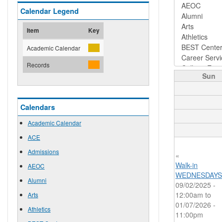
Calendar Legend
Item
Key
Academic Calendar
Records
Sun
Calendars
Academic Calendar
ACE
Admissions
«
Walk-in
AEOC
WEDNESDAYS
Alumni
09/02/2025 -
12:00am
to
Arts
01/07/2026 -
Athletics
11:00pm