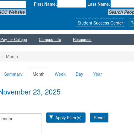
First Name:
Last Name:
GCC Website
Search Peop
Student Success Center
R
Pay for College
Campus LIfe
Resources
Month
Summary
Month
(active
Week
Day
Year
y tabs
tab)
November 23, 2025
Apply Filter(s)
Reset