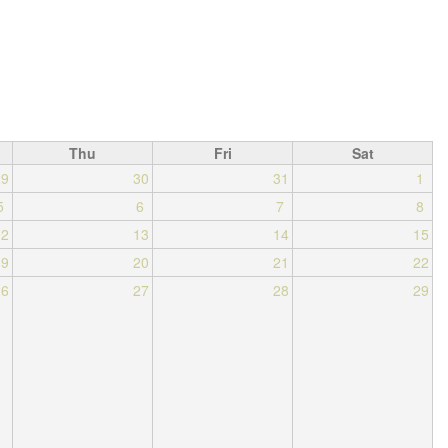
Thu
Fri
Sat
29
30
31
1
5
6
7
8
12
13
14
15
19
20
21
22
26
27
28
29