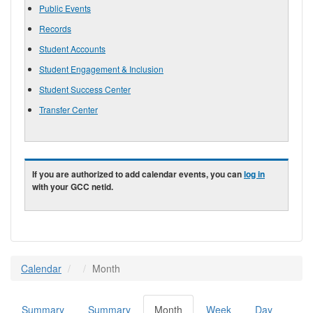
Public Events
Records
Student Accounts
Student Engagement & Inclusion
Student Success Center
Transfer Center
If you are authorized to add calendar events, you can
log in
with your GCC netid.
Calendar
Month
Summary
Summary
Month
(active
Week
Day