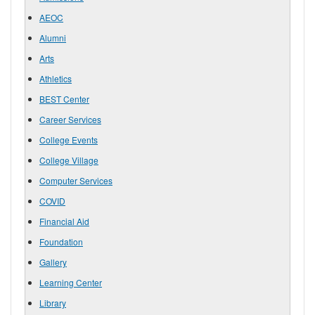
AEOC
Alumni
Arts
Athletics
BEST Center
Career Services
College Events
College Village
Computer Services
COVID
Financial Aid
Foundation
Gallery
Learning Center
Library