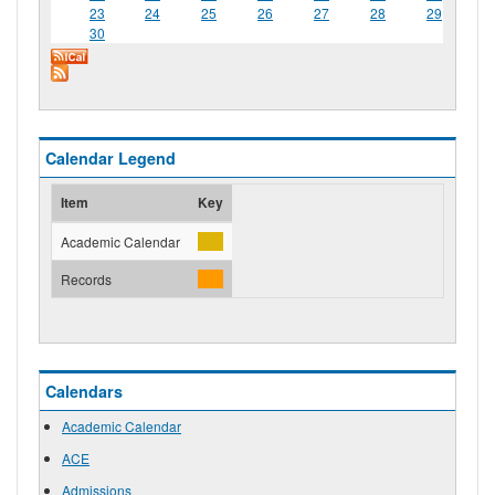
23
24
25
26
27
28
29
30
Calendar Legend
Item
Key
Academic Calendar
Records
Calendars
Academic Calendar
ACE
Admissions