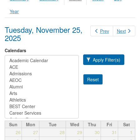
Primary tabs
tab)
Year
Tuesday, November 25,
Prev
Next
2025
Calendars
Apply Filter(s)
Reset
Sun
Mon
Tue
Wed
Thu
Fri
Sat
26
27
28
29
30
31
1