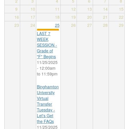
2
3
4
5
6
7
8
9
10
11
12
13
14
15
16
17
18
19
20
21
22
23
24
25
26
27
28
29
LAST 7
WEEK
SESSION -
Grade of
"F" Begins
11/25/2025
-
12:00am
to
11:59pm
Binghamton
University
Virtual
Transfer
Tuesday -
Let's Get
the FAQs
11/25/2025