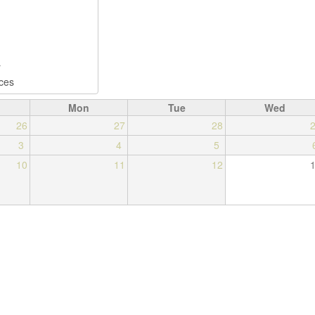
Mon
Tue
Wed
26
27
28
3
4
5
10
11
12