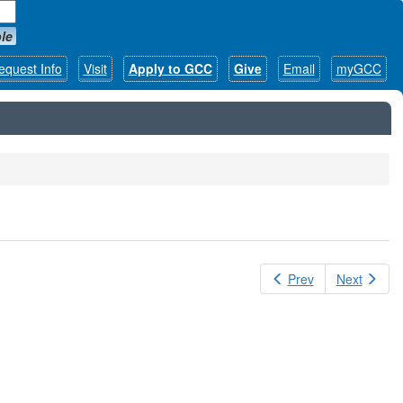
le
equest Info
Visit
Apply to GCC
Give
Email
myGCC
Prev
Next