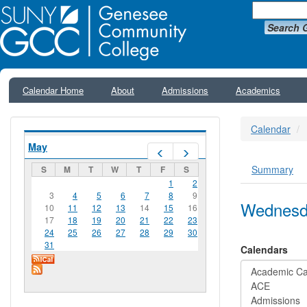
Search 
Calendar Home
About
Admissions
Academics
Calendar
May
Prev
Next
Summary
S
M
T
W
T
F
S
Primar
1
2
3
4
5
6
7
8
9
Wednesda
10
11
12
13
14
15
16
17
18
19
20
21
22
23
24
25
26
27
28
29
30
31
Calendars