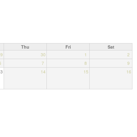
Thu
Fri
Sat
29
30
1
2
6
7
8
9
13
14
15
16