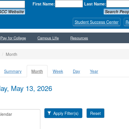
First Name:
Last Name:
GCC Website
Search Peop
Student Success Center
R
Pay for College
Campus LIfe
Resources
Month
Summary
Month
(active
Week
Day
Year
y tabs
tab)
y, May 13, 2026
Apply Filter(s)
Reset