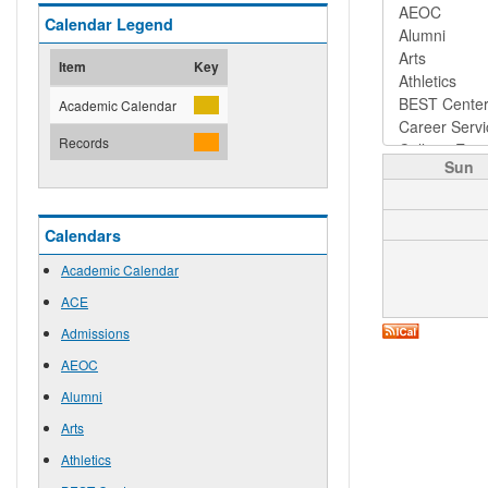
Calendar Legend
Item
Key
Academic Calendar
Records
Sun
Calendars
Academic Calendar
ACE
Admissions
AEOC
Alumni
Arts
Athletics