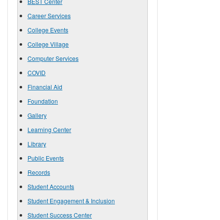
BEST Center
Career Services
College Events
College Village
Computer Services
COVID
Financial Aid
Foundation
Gallery
Learning Center
Library
Public Events
Records
Student Accounts
Student Engagement & Inclusion
Student Success Center