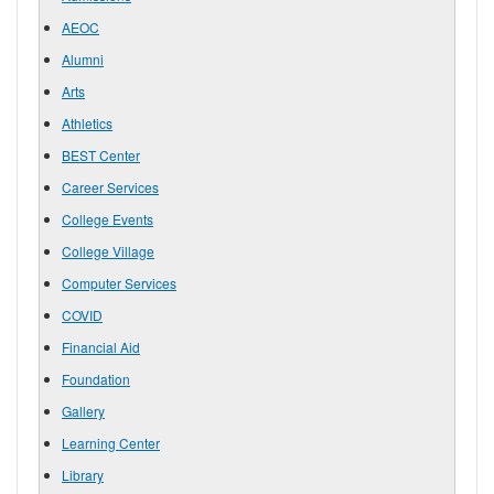
AEOC
Alumni
Arts
Athletics
BEST Center
Career Services
College Events
College Village
Computer Services
COVID
Financial Aid
Foundation
Gallery
Learning Center
Library