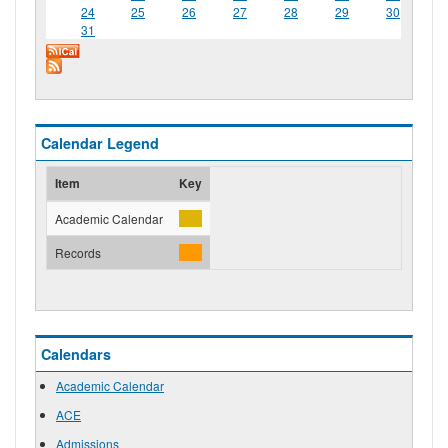
24
25
26
27
28
29
30
31
Calendar Legend
Item
Key
Academic Calendar
Records
Calendars
Academic Calendar
ACE
Admissions