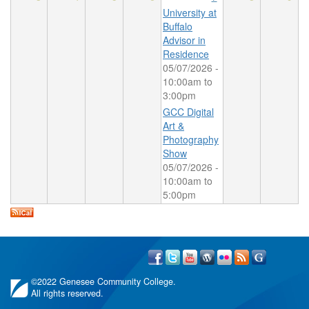
University at
Buffalo
Advisor in
Residence
05/07/2026 -
10:00am
to
3:00pm
GCC Digital
Art &
Photography
Show
05/07/2026 -
10:00am
to
5:00pm
©
2022 Genesee Community College.
All rights reserved.