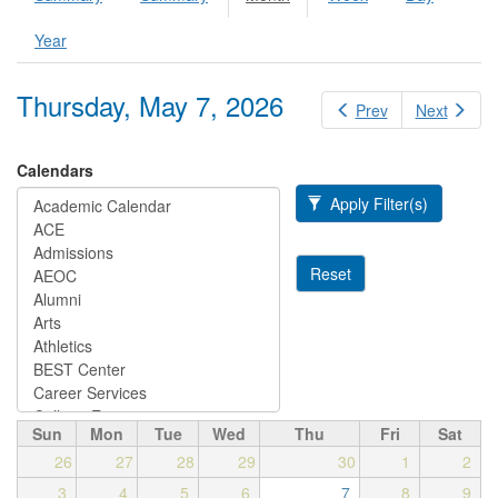
Primary tabs
tab)
Year
Thursday, May 7, 2026
Prev
Next
Calendars
Apply Filter(s)
Reset
Sun
Mon
Tue
Wed
Thu
Fri
Sat
26
27
28
29
30
1
2
3
4
5
6
7
8
9