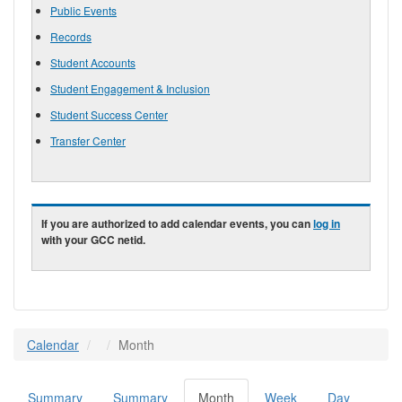
Public Events
Records
Student Accounts
Student Engagement & Inclusion
Student Success Center
Transfer Center
If you are authorized to add calendar events, you can
log in
with your GCC netid.
Calendar
Month
Summary
Summary
Month
(active
Week
Day