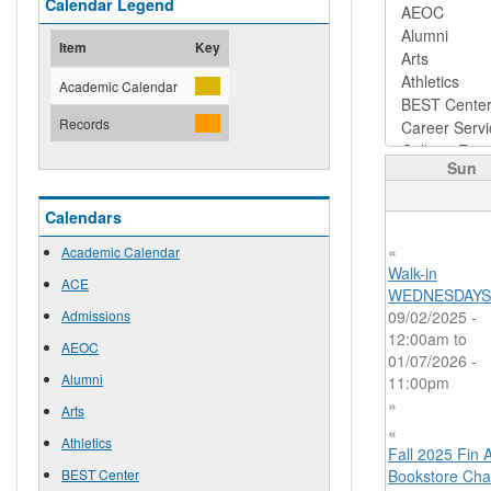
Calendar Legend
Item
Key
Academic Calendar
Records
Sun
Calendars
«
Academic Calendar
Walk-in
ACE
WEDNESDAYS
Admissions
09/02/2025 -
12:00am
to
AEOC
01/07/2026 -
Alumni
11:00pm
»
Arts
«
Athletics
Fall 2025 Fin 
BEST Center
Bookstore Cha