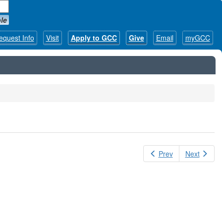
le
equest Info
Visit
Apply to GCC
Give
Email
myGCC
Prev
Next