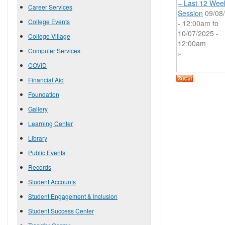
– Last 12 Wee
Career Services
Session
09/08
College Events
- 12:00am
to
10/07/2025 -
College Village
12:00am
Computer Services
»
COVID
Financial Aid
Foundation
Gallery
Learning Center
Library
Public Events
Records
Student Accounts
Student Engagement & Inclusion
Student Success Center