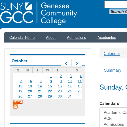
Search 
Calendar Home
About
Admissions
Academics
Calendar
October
Prev
Next
Summary
S
M
T
W
T
F
S
Primar
1
2
3
4
5
6
7
8
9
10
11
Sunday, 
12
13
14
15
16
17
18
19
20
21
22
23
24
25
26
27
28
29
30
31
Calendars