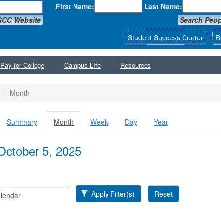
First Name:
Last Name:
GCC Website
Search Peop
Student Success Center
R
Pay for College
Campus LIfe
Resources
Month
Summary
Month
(active
Week
Day
Year
y tabs
tab)
October 5, 2025
Apply Filter(s)
Reset