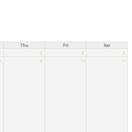
Thu
Fri
Sat
1
2
3
4
8
9
10
11