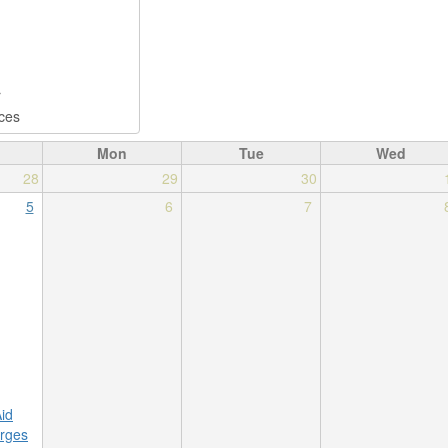
Mon
Tue
Wed
28
29
30
5
6
7
Aid
rges