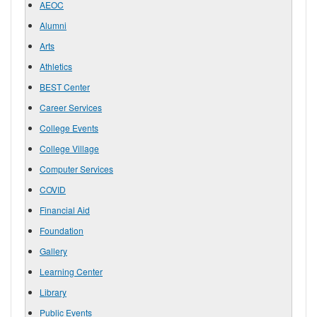
AEOC
Alumni
Arts
Athletics
BEST Center
Career Services
College Events
College Village
Computer Services
COVID
Financial Aid
Foundation
Gallery
Learning Center
Library
Public Events