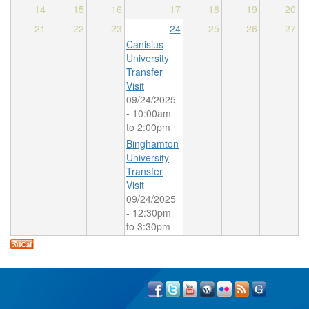
14
15
16
17
18
19
20
21
22
23
24
25
26
27
Canisius
University
Transfer
Visit
09/24/2025
-
10:00am
to
2:00pm
Binghamton
University
Transfer
Visit
09/24/2025
-
12:30pm
to
3:30pm