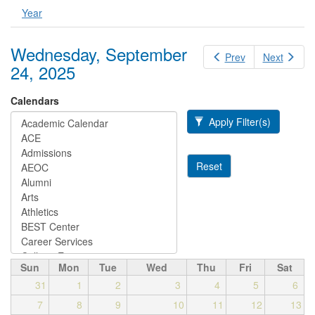
Year
Wednesday, September
Prev
Next
24, 2025
Calendars
Apply Filter(s)
Reset
Sun
Mon
Tue
Wed
Thu
Fri
Sat
31
1
2
3
4
5
6
7
8
9
10
11
12
13