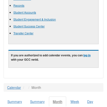
Records
Student Accounts
Student Engagement & Inclusion
Student Success Center
Transfer Center
If you are authorized to add calendar events, you can
log in
with your GCC netid.
Calendar
Month
Summary
Summary
Month
(active
Week
Day
Primary tabs
tab)