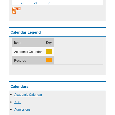
28
29
30
Calendar Legend
Item
Key
Academic Calendar
Records
Calendars
Academic Calendar
ACE
Admissions