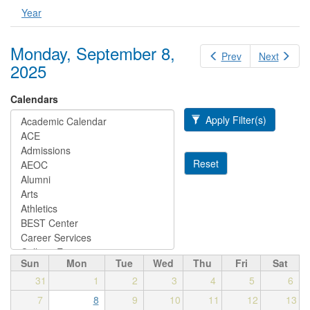
Year
Monday, September 8,
Prev
Next
2025
Calendars
Apply Filter(s)
Reset
Sun
Mon
Tue
Wed
Thu
Fri
Sat
31
1
2
3
4
5
6
7
8
9
10
11
12
13