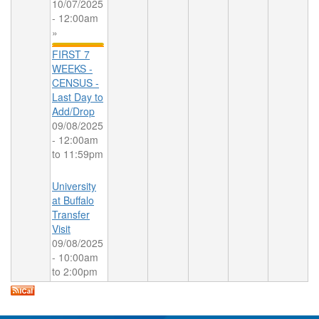
10/07/2025
- 12:00am
»
FIRST 7
WEEKS -
CENSUS -
Last Day to
Add/Drop
09/08/2025
-
12:00am
to
11:59pm
University
at Buffalo
Transfer
Visit
09/08/2025
-
10:00am
to
2:00pm