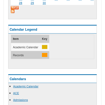
28
29
30
Calendar Legend
Item
Key
Academic Calendar
Records
Calendars
Academic Calendar
ACE
Admissions