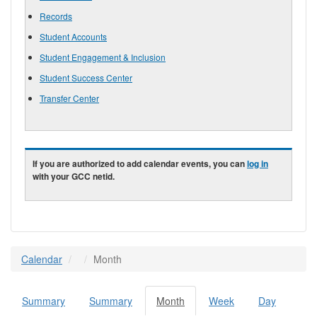
Records
Student Accounts
Student Engagement & Inclusion
Student Success Center
Transfer Center
If you are authorized to add calendar events, you can
log in
with your GCC netid.
Calendar
Month
Summary
Summary
Month
(active
Week
Day
Primary tabs
tab)