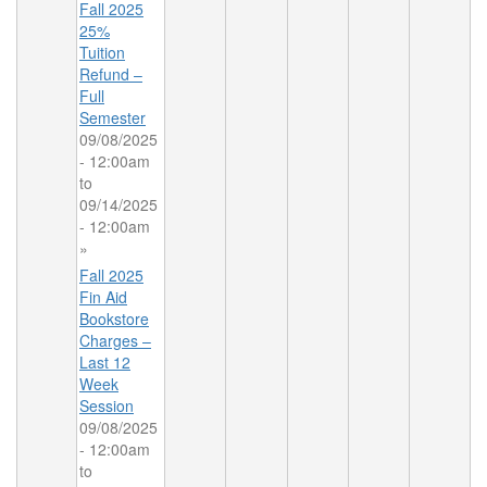
Fall 2025
25%
Tuition
Refund –
Full
Semester
09/08/2025
- 12:00am
to
09/14/2025
- 12:00am
»
Fall 2025
Fin Aid
Bookstore
Charges –
Last 12
Week
Session
09/08/2025
- 12:00am
to