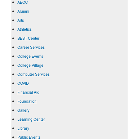
AEOC
Alumni
Arts
Athletics
BEST Center
Career Services
College Events
College Village
Computer Services
COVID
Financial Aid
Foundation
Gallery
Learning Center
Library
Public Events