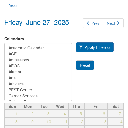
Year
Friday, June 27, 2025
Prev
Next
Calendars
Apply Filter(s)
Reset
Sun
Mon
Tue
Wed
Thu
Fri
Sat
1
2
3
4
5
6
7
8
9
10
11
12
13
14