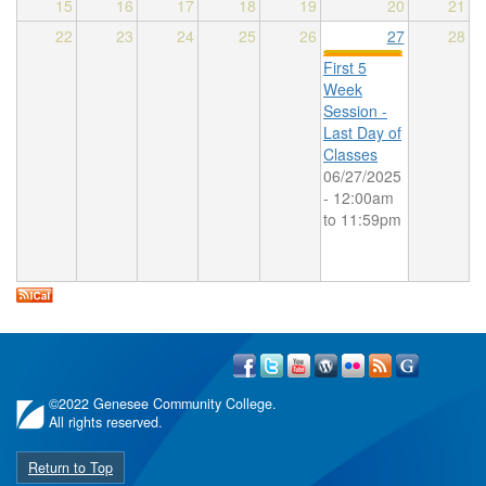
15
16
17
18
19
20
21
22
23
24
25
26
27
28
First 5
Week
Session -
Last Day of
Classes
06/27/2025
-
12:00am
to
11:59pm
©
2022 Genesee Community College.
All rights reserved.
Return to Top