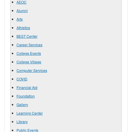
AEOC
Alumni
Arts
Athletics
BEST Center
Career Services
College Events
College Village
Computer Services
COVID
Financial Aid
Foundation
Gallery
Learning Center
Library
Public Events