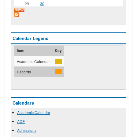
29
30
Calendar Legend
Item
Key
Academic Calendar
Records
Calendars
Academic Calendar
ACE
Admissions