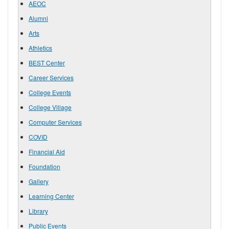
AEOC
Alumni
Arts
Athletics
BEST Center
Career Services
College Events
College Village
Computer Services
COVID
Financial Aid
Foundation
Gallery
Learning Center
Library
Public Events