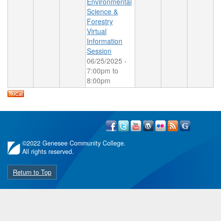
Environmental
Science &
Forestry
Virtual
Information
Session
06/25/2025 -
7:00pm
to
8:00pm
©
2022 Genesee Community College.
All rights reserved.
Return to Top