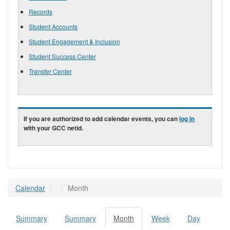
Records
Student Accounts
Student Engagement & Inclusion
Student Success Center
Transfer Center
If you are authorized to add calendar events, you can
log in
with your GCC netid.
Calendar
Month
Summary
Summary
Month
(active
Week
Day
Primary tabs
tab)