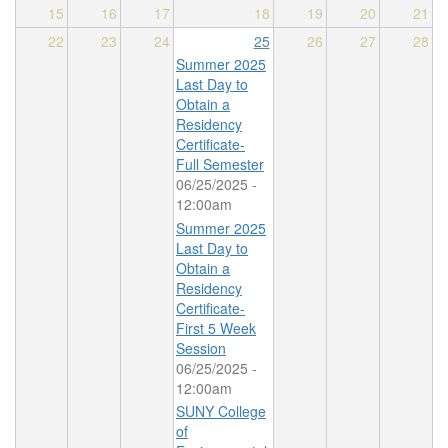
15
16
17
18
19
20
21
22
23
24
25
26
27
28
Summer 2025
Last Day to
Obtain a
Residency
Certificate-
Full Semester
06/25/2025 -
12:00am
Summer 2025
Last Day to
Obtain a
Residency
Certificate-
First 5 Week
Session
06/25/2025 -
12:00am
SUNY College
of