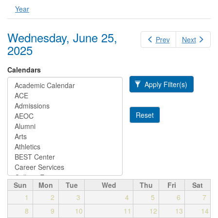
Year
Wednesday, June 25,
Prev
Next
2025
Calendars
Apply Filter(s)
Reset
Sun
Mon
Tue
Wed
Thu
Fri
Sat
1
2
3
4
5
6
7
8
9
10
11
12
13
14