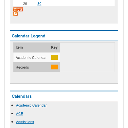
29
30
Calendar Legend
Item
Key
Academic Calendar
Records
Calendars
Academic Calendar
ACE
Admissions