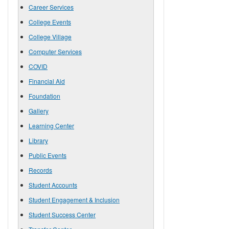
Career Services
College Events
College Village
Computer Services
COVID
Financial Aid
Foundation
Gallery
Learning Center
Library
Public Events
Records
Student Accounts
Student Engagement & Inclusion
Student Success Center