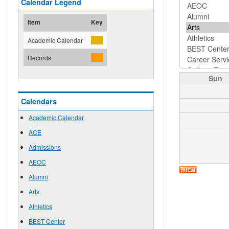
Calendar Legend
Item
Key
Academic Calendar
Records
Sun
Calendars
Academic Calendar
ACE
Admissions
AEOC
Alumni
Arts
Athletics
BEST Center