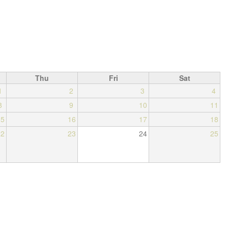
Thu
Fri
Sat
1
2
3
4
8
9
10
11
15
16
17
18
22
23
24
25