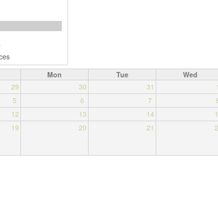
Mon
Tue
Wed
29
30
31
5
6
7
12
13
14
19
20
21