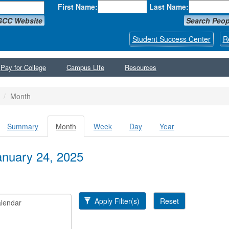
First Name:
Last Name:
GCC Website
Search Peop
Student Success Center
R
Pay for College
Campus LIfe
Resources
Month
Summary
Month
(active
Week
Day
Year
y tabs
tab)
January 24, 2025
Apply Filter(s)
Reset