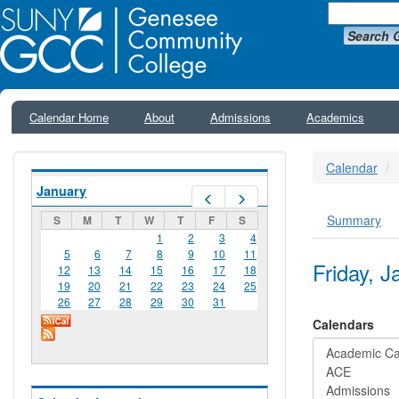
Search 
Calendar Home
About
Admissions
Academics
Calendar
January
Prev
Next
Summary
S
M
T
W
T
F
S
Primar
1
2
3
4
5
6
7
8
9
10
11
Friday, 
12
13
14
15
16
17
18
19
20
21
22
23
24
25
26
27
28
29
30
31
Calendars