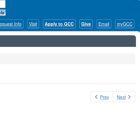
le
equest Info
Visit
Apply to GCC
Give
Email
myGCC
Prev
Next