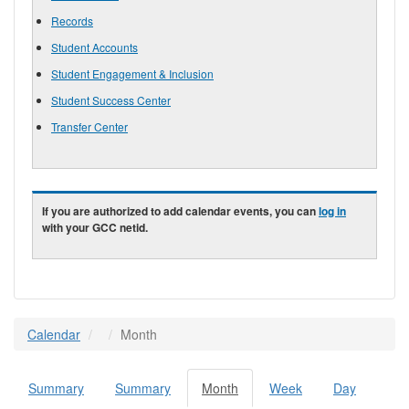
Records
Student Accounts
Student Engagement & Inclusion
Student Success Center
Transfer Center
If you are authorized to add calendar events, you can
log in
with your GCC netid.
Calendar
Month
Summary
Summary
Month
(active
Week
Day
Primary tabs
tab)