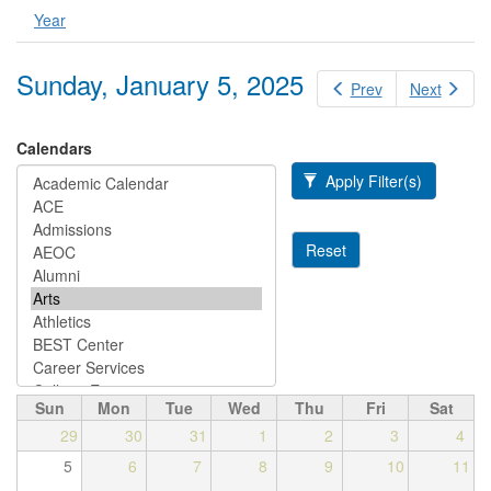
Year
Sunday, January 5, 2025
Prev
Next
Calendars
Apply Filter(s)
Reset
Sun
Mon
Tue
Wed
Thu
Fri
Sat
29
30
31
1
2
3
4
5
6
7
8
9
10
11