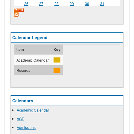
26
27
28
29
30
31
Calendar Legend
Item
Key
Academic Calendar
Records
Calendars
Academic Calendar
ACE
Admissions