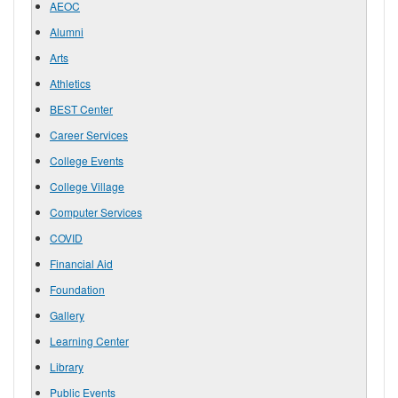
AEOC
Alumni
Arts
Athletics
BEST Center
Career Services
College Events
College Village
Computer Services
COVID
Financial Aid
Foundation
Gallery
Learning Center
Library
Public Events