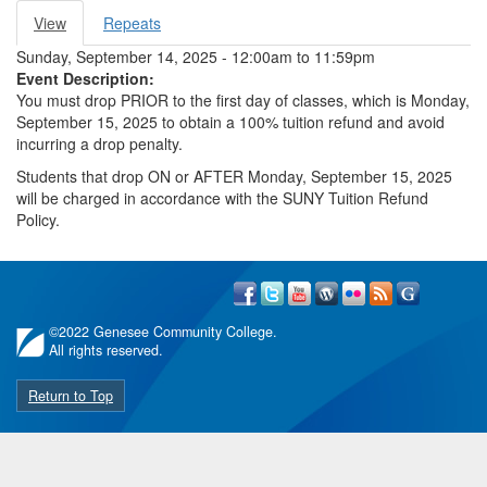
View
(active
Repeats
Primary tabs
tab)
Sunday, September 14, 2025 -
12:00am
to
11:59pm
Event Description:
You must drop PRIOR to the first day of classes, which is Monday,
September 15, 2025 to obtain a 100% tuition refund and avoid
incurring a drop penalty.
Students that drop ON or AFTER Monday, September 15, 2025
will be charged in accordance with the SUNY Tuition Refund
Policy.
©
2022 Genesee Community College.
All rights reserved.
Return to Top