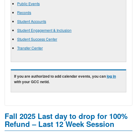
Public Events
Records
Student Accounts
Student Engagement & Inclusion
Student Success Center
Transfer Center
If you are authorized to add calendar events, you can
log in
with your GCC netid.
Fall 2025 Last day to drop for 100%
Refund – Last 12 Week Session