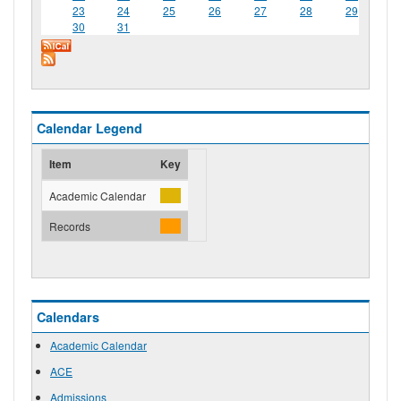
23
24
25
26
27
28
29
30
31
Calendar Legend
Item
Key
Academic Calendar
Records
Calendars
Academic Calendar
ACE
Admissions