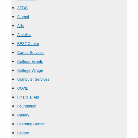
AEOC
Alumni
Arts
Athletics
BEST Center
Career Services
College Events
College Village
Computer Services
COVID
Financial Aid
Foundation
Gallery
Learning Center
Library