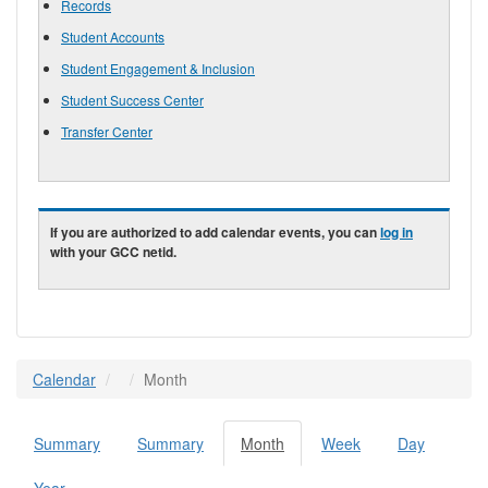
Records
Student Accounts
Student Engagement & Inclusion
Student Success Center
Transfer Center
If you are authorized to add calendar events, you can
log in
with your GCC netid.
Calendar
Month
Summary
Summary
Month
(active
Week
Day
Primary tabs
tab)