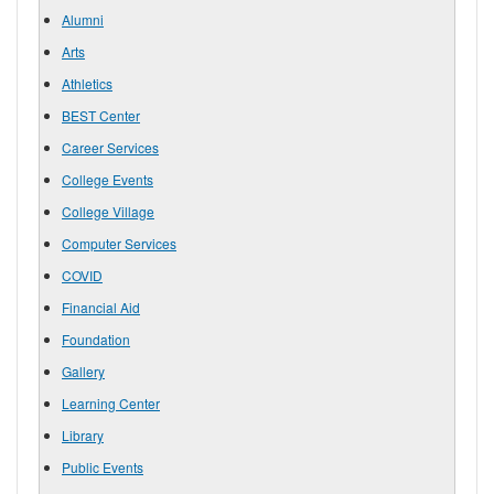
Alumni
Arts
Athletics
BEST Center
Career Services
College Events
College Village
Computer Services
COVID
Financial Aid
Foundation
Gallery
Learning Center
Library
Public Events