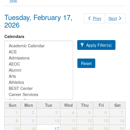
Year
Tuesday, February 17,
Prev
Next
2026
Calendars
Apply Filter(s)
Reset
Sun
Mon
Tue
Wed
Thu
Fri
Sat
1
2
3
4
5
6
7
8
9
10
11
12
13
14
15
16
17
18
19
20
21