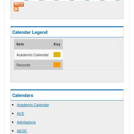
Calendar Legend
Item
Key
Academic Calendar
Records
Calendars
Academic Calendar
ACE
Admissions
AEOC