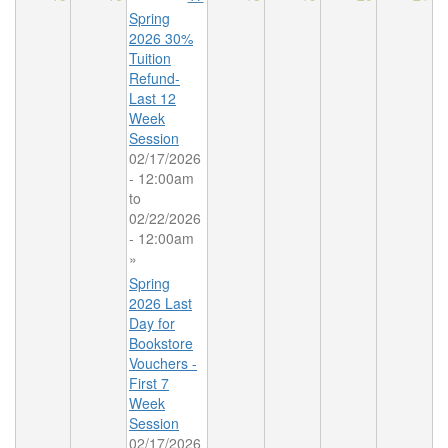
Spring
2026 30%
Tuition
Refund-
Last 12
Week
Session
02/17/2026
- 12:00am
to
02/22/2026
- 12:00am
»
Spring
2026 Last
Day for
Bookstore
Vouchers -
First 7
Week
Session
02/17/2026