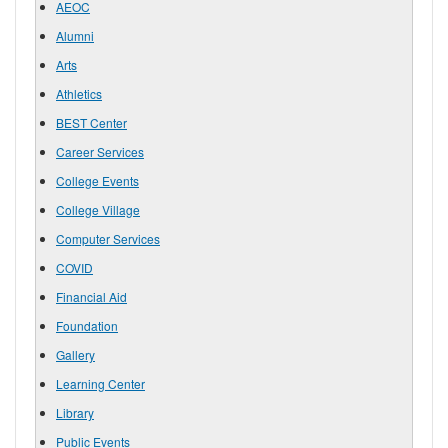
AEOC
Alumni
Arts
Athletics
BEST Center
Career Services
College Events
College Village
Computer Services
COVID
Financial Aid
Foundation
Gallery
Learning Center
Library
Public Events