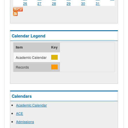
26
27
28
29
30
31
Calendar Legend
Item
Key
Academic Calendar
Records
Calendars
Academic Calendar
ACE
Admissions