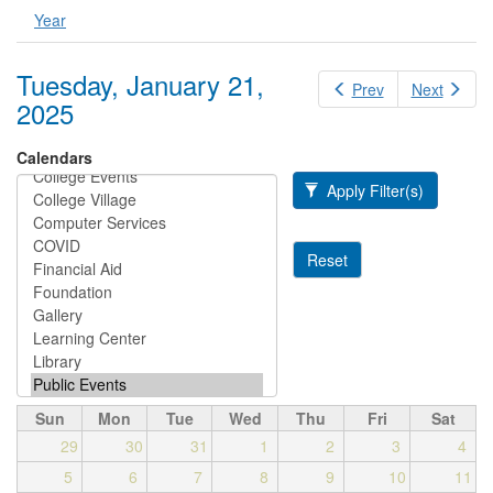
Year
Tuesday, January 21,
Prev
Next
2025
Calendars
Apply Filter(s)
Reset
Sun
Mon
Tue
Wed
Thu
Fri
Sat
29
30
31
1
2
3
4
5
6
7
8
9
10
11