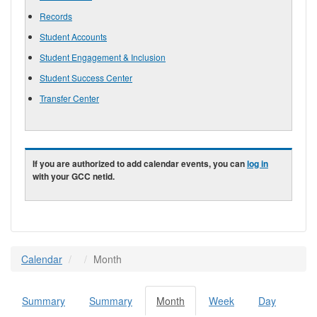
Records
Student Accounts
Student Engagement & Inclusion
Student Success Center
Transfer Center
If you are authorized to add calendar events, you can
log in
with your GCC netid.
Calendar
Month
Summary
Summary
Month
(active
Week
Day
Primary tabs
tab)