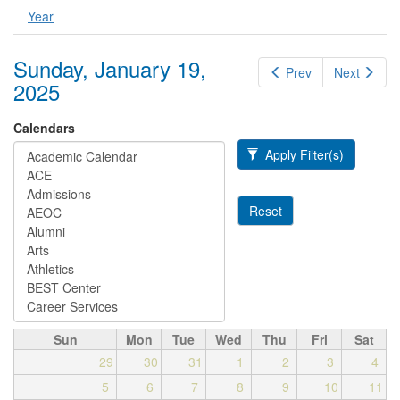
Year
Sunday, January 19,
Prev
Next
2025
Calendars
Apply Filter(s)
Reset
Sun
Mon
Tue
Wed
Thu
Fri
Sat
29
30
31
1
2
3
4
5
6
7
8
9
10
11