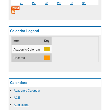
26
27
28
29
30
31
Calendar Legend
Item
Key
Academic Calendar
Records
Calendars
Academic Calendar
ACE
Admissions