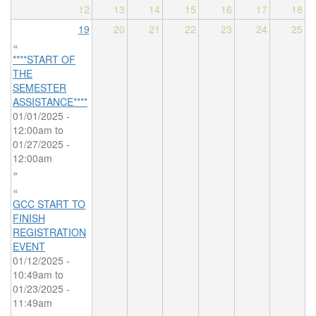
12
13
14
15
16
17
18
19
20
21
22
23
24
25
«
****START OF
THE
SEMESTER
ASSISTANCE****
01/01/2025 -
12:00am
to
01/27/2025 -
12:00am
»
«
GCC START TO
FINISH
REGISTRATION
EVENT
01/12/2025 -
10:49am
to
01/23/2025 -
11:49am