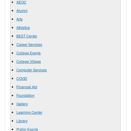
AEOC
Alumni
Arts
Athletics
BEST Center
Career Services
College Events
College Village
Computer Services
COVID
Financial Aid
Foundation
Gallery
Learning Center
Library
Public Events