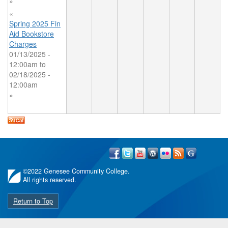
»
«
Spring 2025 Fin
Aid Bookstore
Charges
01/13/2025 -
12:00am
to
02/18/2025 -
12:00am
»
©
2022 Genesee Community College.
All rights reserved.
Return to Top