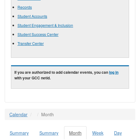
Records
Student Accounts
Student Engagement & Inclusion
Student Success Center
Transfer Center
If you are authorized to add calendar events, you can
log in
with your GCC netid.
Calendar
Month
Summary
Summary
Month
(active
Week
Day
Primary tabs
tab)