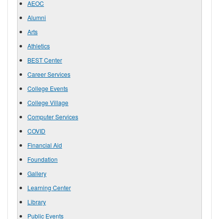
AEOC
Alumni
Arts
Athletics
BEST Center
Career Services
College Events
College Village
Computer Services
COVID
Financial Aid
Foundation
Gallery
Learning Center
Library
Public Events