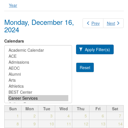
Year
Monday, December 16,
Prev
Next
2024
Calendars
Apply Filter(s)
Reset
Sun
Mon
Tue
Wed
Thu
Fri
Sat
1
2
3
4
5
6
7
8
9
10
11
12
13
14