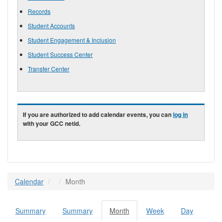
Records
Student Accounts
Student Engagement & Inclusion
Student Success Center
Transfer Center
If you are authorized to add calendar events, you can
log in
with your GCC netid.
Calendar
Month
Summary
Summary
Month
(active
Week
Day
Primary tabs
tab)