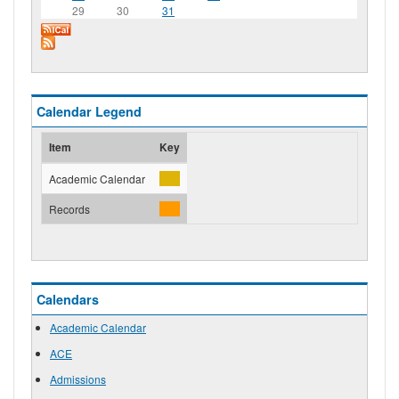
29
30
31
Calendar Legend
Item
Key
Academic Calendar
Records
Calendars
Academic Calendar
ACE
Admissions