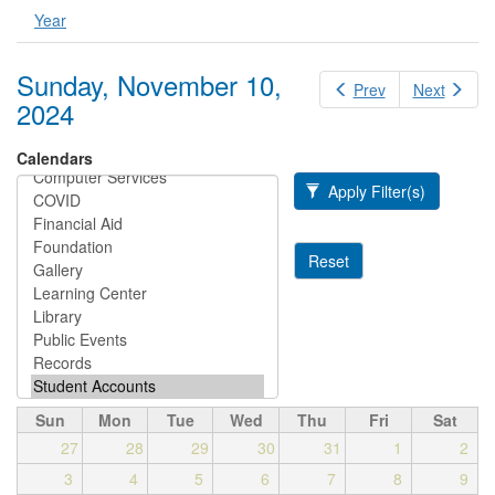
Year
Sunday, November 10,
Prev
Next
2024
Calendars
Apply Filter(s)
Reset
Sun
Mon
Tue
Wed
Thu
Fri
Sat
27
28
29
30
31
1
2
3
4
5
6
7
8
9