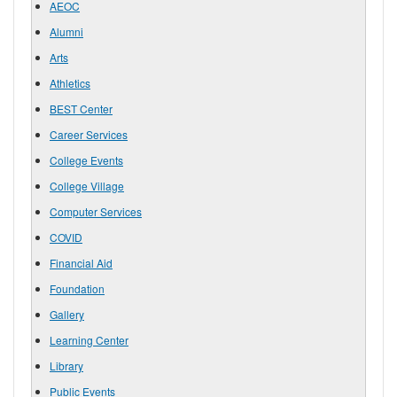
AEOC
Alumni
Arts
Athletics
BEST Center
Career Services
College Events
College Village
Computer Services
COVID
Financial Aid
Foundation
Gallery
Learning Center
Library
Public Events