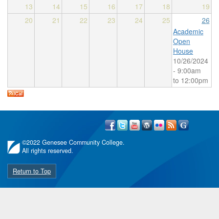
13
14
15
16
17
18
19
20
21
22
23
24
25
26
Academic
Open
House
10/26/2024
-
9:00am
to
12:00pm
©
2022 Genesee Community College.
All rights reserved.
Return to Top