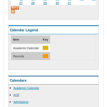
27
28
29
30
31
Calendar Legend
Item
Key
Academic Calendar
Records
Calendars
Academic Calendar
ACE
Admissions