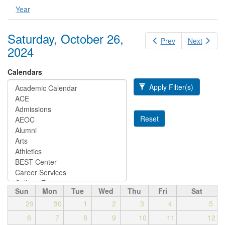
Year
Saturday, October 26,
Prev
Next
2024
Calendars
Apply Filter(s)
Reset
Sun
Mon
Tue
Wed
Thu
Fri
Sat
29
30
1
2
3
4
5
6
7
8
9
10
11
12