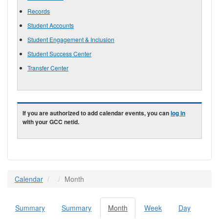
Records
Student Accounts
Student Engagement & Inclusion
Student Success Center
Transfer Center
If you are authorized to add calendar events, you can
log in
with your GCC netid.
Calendar
Month
Summary
Summary
Month
(active
Week
Day
Primary tabs
tab)