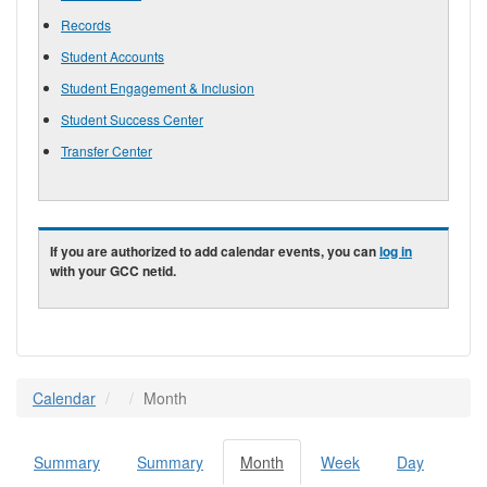
Records
Student Accounts
Student Engagement & Inclusion
Student Success Center
Transfer Center
If you are authorized to add calendar events, you can
log in
with your GCC netid.
Calendar
Month
Summary
Summary
Month
(active
Week
Day
Primary tabs
tab)