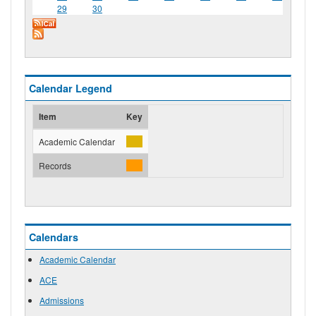
29
30
Calendar Legend
Item
Key
Academic Calendar
Records
Calendars
Academic Calendar
ACE
Admissions