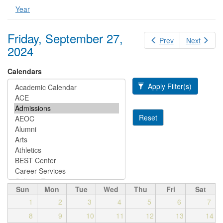
Year
Friday, September 27,
Prev
Next
2024
Calendars
Apply Filter(s)
Reset
Sun
Mon
Tue
Wed
Thu
Fri
Sat
1
2
3
4
5
6
7
8
9
10
11
12
13
14