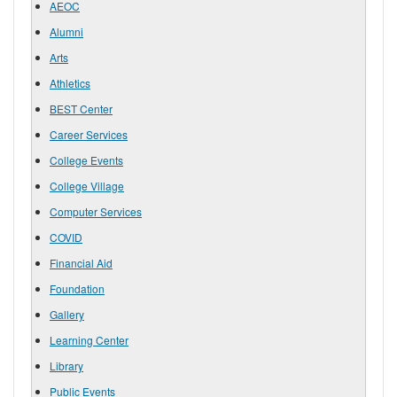
AEOC
Alumni
Arts
Athletics
BEST Center
Career Services
College Events
College Village
Computer Services
COVID
Financial Aid
Foundation
Gallery
Learning Center
Library
Public Events