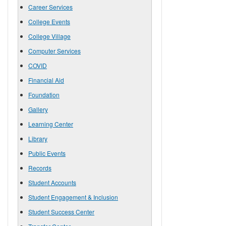
Career Services
College Events
College Village
Computer Services
COVID
Financial Aid
Foundation
Gallery
Learning Center
Library
Public Events
Records
Student Accounts
Student Engagement & Inclusion
Student Success Center