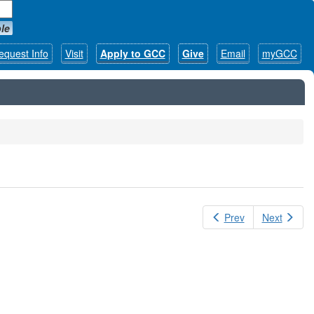
le
equest Info
Visit
Apply to GCC
Give
Email
myGCC
Prev
Next