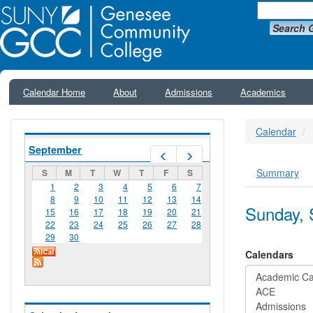
Search 
Calendar Home
About
Admissions
Academics
Calendar
September
Prev
Next
Summary
S
M
T
W
T
F
S
Primar
1
2
3
4
5
6
7
8
9
10
11
12
13
14
Sunday, 
15
16
17
18
19
20
21
22
23
24
25
26
27
28
29
30
Calendars