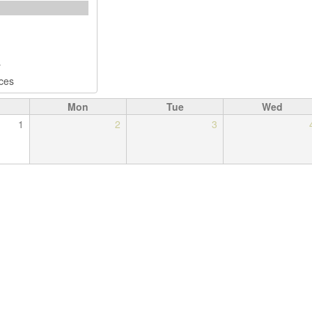
Mon
Tue
Wed
1
2
3