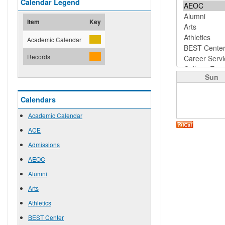
Calendar Legend
Item
Key
Academic Calendar
Records
Sun
Calendars
Academic Calendar
ACE
Admissions
AEOC
Alumni
Arts
Athletics
BEST Center