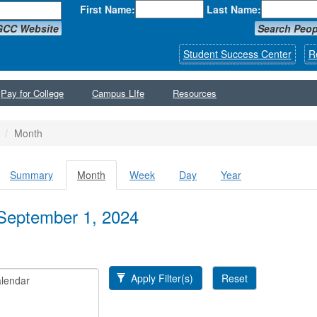
First Name:
Last Name:
GCC Website
Search Peop
Student Success Center
R
Pay for College
Campus LIfe
Resources
Month
Summary
Month
(active
Week
Day
Year
y tabs
tab)
September 1, 2024
Apply Filter(s)
Reset