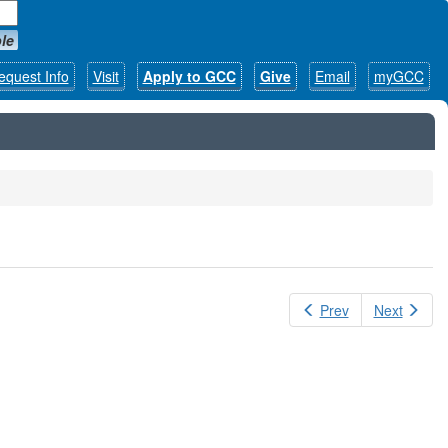
le
equest Info
Visit
Apply to GCC
Give
Email
myGCC
Prev
Next