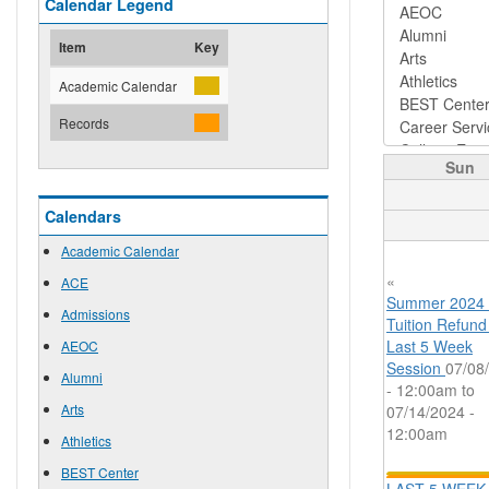
Calendar Legend
Item
Key
Academic Calendar
Records
Sun
Calendars
Academic Calendar
«
ACE
Summer 2024
Admissions
Tuition Refund
Last 5 Week
AEOC
Session
07/08
Alumni
- 12:00am
to
Arts
07/14/2024 -
12:00am
Athletics
BEST Center