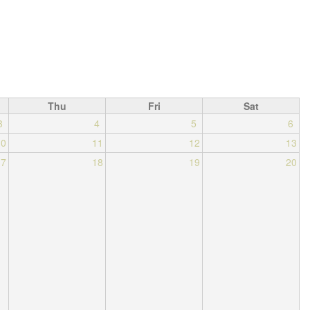
Thu
Fri
Sat
3
4
5
6
10
11
12
13
17
18
19
20