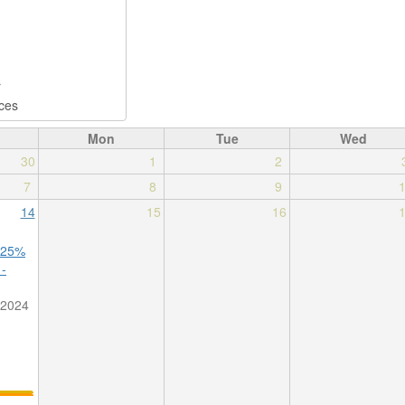
Mon
Tue
Wed
30
1
2
7
8
9
14
15
16
 25%
 -
/2024