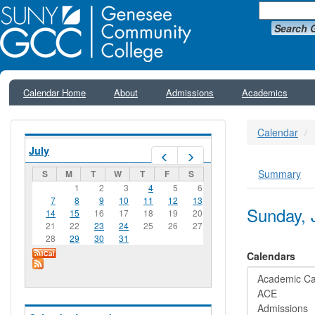
Search 
Calendar Home
About
Admissions
Academics
Calendar
July
Prev
Next
Summary
S
M
T
W
T
F
S
Primar
1
2
3
4
5
6
7
8
9
10
11
12
13
Sunday, 
14
15
16
17
18
19
20
21
22
23
24
25
26
27
28
29
30
31
Calendars