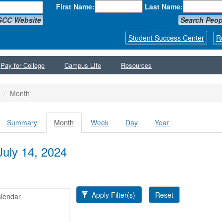
First Name:
Last Name:
GCC Website
Search Peop
Student Success Center
R
Pay for College
Campus LIfe
Resources
Month
Summary
Month
(active
Week
Day
Year
y tabs
tab)
July 14, 2024
Apply Filter(s)
Reset