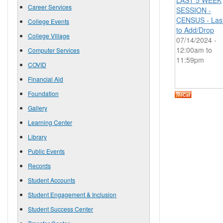
LAST 5 WEEK
Career Services
SESSION -
CENSUS - Las
College Events
to Add/Drop
College Village
07/14/2024 -
12:00am
to
Computer Services
11:59pm
COVID
Financial Aid
Foundation
Gallery
Learning Center
Library
Public Events
Records
Student Accounts
Student Engagement & Inclusion
Student Success Center