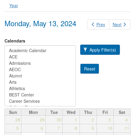
Year
Monday, May 13, 2024
Prev
Next
Calendars
Apply Filter(s)
Reset
Sun
Mon
Tue
Wed
Thu
Fri
Sat
28
29
30
1
2
3
4
5
6
7
8
9
10
11