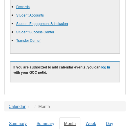
Records
Student Accounts
Student Engagement & Inclusion
Student Success Center
Transfer Center
If you are authorized to add calendar events, you can
log in
with your GCC netid.
Calendar
Month
Summary
Summary
Month
(active
Week
Day
Primary tabs
tab)