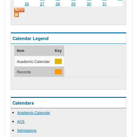
26
27
28
29
30
31
Calendar Legend
Item
Key
Academic Calendar
Records
Calendars
Academic Calendar
ACE
Admissions