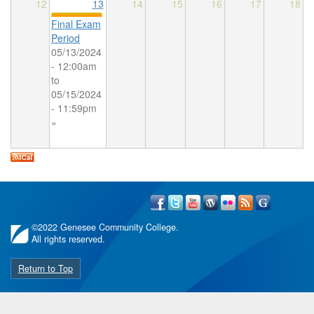
12
13
14
15
16
17
18
Final Exam
Period
05/13/2024
- 12:00am
to
05/15/2024
- 11:59pm
»
©
2022 Genesee Community College.
All rights reserved.
Return to Top