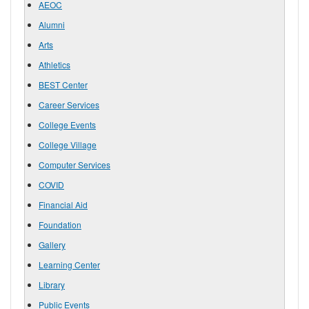
AEOC
Alumni
Arts
Athletics
BEST Center
Career Services
College Events
College Village
Computer Services
COVID
Financial Aid
Foundation
Gallery
Learning Center
Library
Public Events