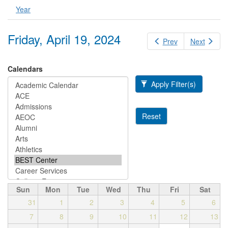
Year
Friday, April 19, 2024
Prev
Next
Calendars
Apply Filter(s)
Reset
Sun
Mon
Tue
Wed
Thu
Fri
Sat
31
1
2
3
4
5
6
7
8
9
10
11
12
13