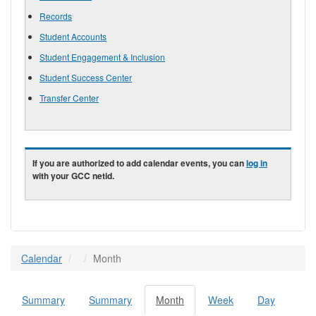
Records
Student Accounts
Student Engagement & Inclusion
Student Success Center
Transfer Center
If you are authorized to add calendar events, you can
log in
with your GCC netid.
Calendar
Month
Summary
Summary
Month
(active
Week
Day
Primary tabs
tab)