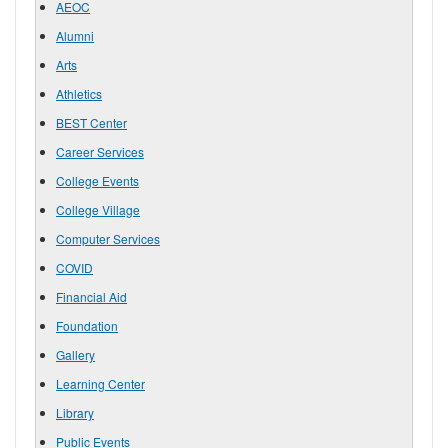
AEOC
Alumni
Arts
Athletics
BEST Center
Career Services
College Events
College Village
Computer Services
COVID
Financial Aid
Foundation
Gallery
Learning Center
Library
Public Events