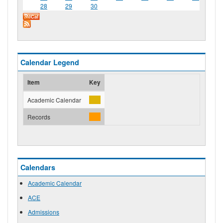
28
29
30
Calendar Legend
Item
Key
Academic Calendar
Records
Calendars
Academic Calendar
ACE
Admissions