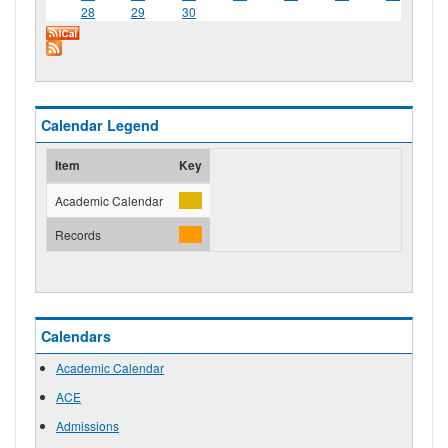
28
29
30
Calendar Legend
Item
Key
Academic Calendar
Records
Calendars
Academic Calendar
ACE
Admissions