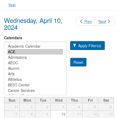
Year
Wednesday, April 10,
Prev
Next
2024
Calendars
Apply Filter(s)
Reset
Sun
Mon
Tue
Wed
Thu
Fri
Sat
31
1
2
3
4
5
6
7
8
9
10
11
12
13