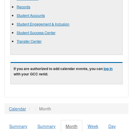
Records
Student Accounts
Student Engagement & Inclusion
Student Success Center
Transfer Center
If you are authorized to add calendar events, you can
log in
with your GCC netid.
Calendar
Month
Summary
Summary
Month
(active
Week
Day
Primary tabs
tab)