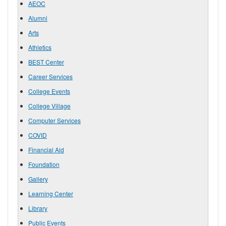
AEOC
Alumni
Arts
Athletics
BEST Center
Career Services
College Events
College Village
Computer Services
COVID
Financial Aid
Foundation
Gallery
Learning Center
Library
Public Events