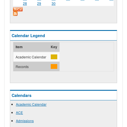
28
29
30
Calendar Legend
Item
Key
Academic Calendar
Records
Calendars
Academic Calendar
ACE
Admissions