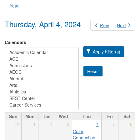
Year
Thursday, April 4, 2024
Prev
Next
Calendars
Apply Filter(s)
Reset
Sun
Mon
Tue
Wed
Thu
Fri
Sat
31
1
2
3
4
5
6
Color
Connection