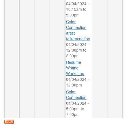
04/04/2024 -
10:15am
to
5:00pm
Color
Connection
artist
talk/reception
04/04/2024 -
12:30pm
to
2:00pm
Resume
Writing
Workshop
04/04/2024 -
12:30pm
Color
Connection
04/04/2024 -
5:00pm
to
7:00pm