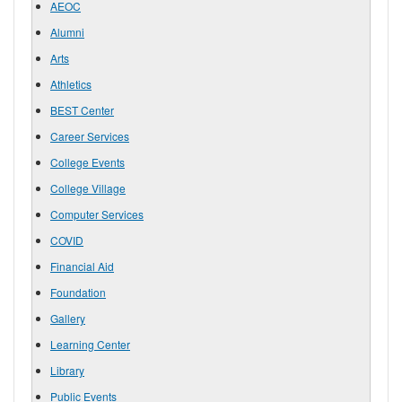
AEOC
Alumni
Arts
Athletics
BEST Center
Career Services
College Events
College Village
Computer Services
COVID
Financial Aid
Foundation
Gallery
Learning Center
Library
Public Events