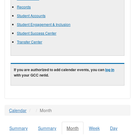
Records
Student Accounts
Student Engagement & Inclusion
Student Success Center
Transfer Center
If you are authorized to add calendar events, you can
log in
with your GCC netid.
Calendar
Month
Summary
Summary
Month
(active
Week
Day
Primary tabs
tab)