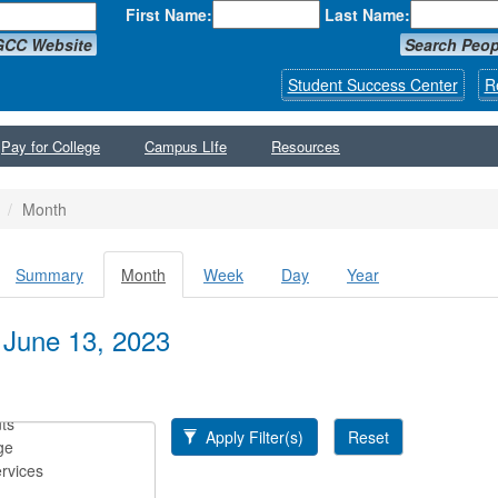
First Name:
Last Name:
GCC Website
Search Peop
Student Success Center
R
Pay for College
Campus LIfe
Resources
Month
Summary
Month
(active
Week
Day
Year
y tabs
tab)
 June 13, 2023
Apply Filter(s)
Reset