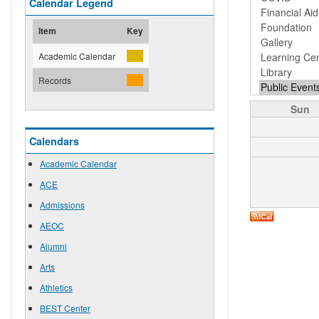
Calendar Legend
Item
Key
Academic Calendar
Records
Sun
Calendars
Academic Calendar
ACE
Admissions
AEOC
Alumni
Arts
Athletics
BEST Center