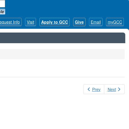
le
equest Info
Visit
Apply to GCC
Give
Email
myGCC
Prev
Next