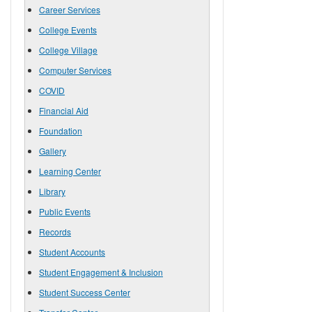
Career Services
College Events
College Village
Computer Services
COVID
Financial Aid
Foundation
Gallery
Learning Center
Library
Public Events
Records
Student Accounts
Student Engagement & Inclusion
Student Success Center