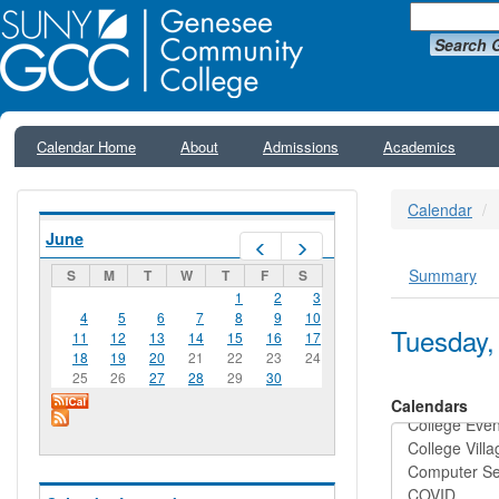
Search 
Calendar Home
About
Admissions
Academics
Calendar
June
Prev
Next
Summary
S
M
T
W
T
F
S
Primar
1
2
3
4
5
6
7
8
9
10
Tuesday,
11
12
13
14
15
16
17
18
19
20
21
22
23
24
25
26
27
28
29
30
Calendars