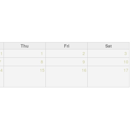
Thu
Fri
Sat
31
1
2
3
7
8
9
10
14
15
16
17