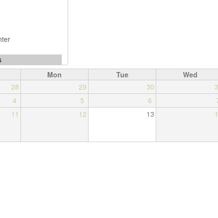
Mon
Tue
Wed
28
29
30
4
5
6
11
12
13