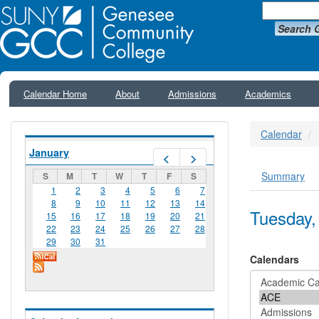
Search 
Calendar Home
About
Admissions
Academics
Calendar
January
Prev
Next
Summary
S
M
T
W
T
F
S
Primar
1
2
3
4
5
6
7
8
9
10
11
12
13
14
Tuesday,
15
16
17
18
19
20
21
22
23
24
25
26
27
28
29
30
31
Calendars