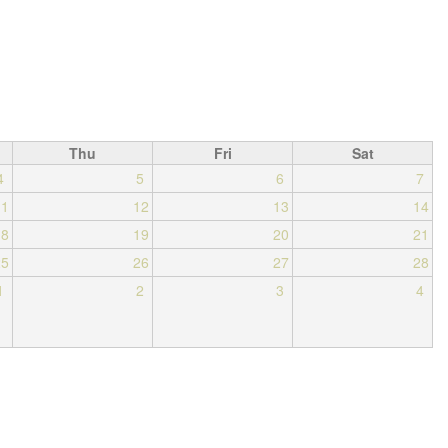
Thu
Fri
Sat
4
5
6
7
11
12
13
14
18
19
20
21
25
26
27
28
1
2
3
4