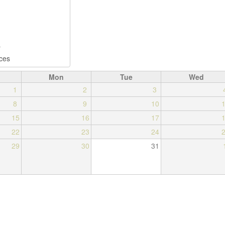
Mon
Tue
Wed
1
2
3
8
9
10
15
16
17
22
23
24
29
30
31