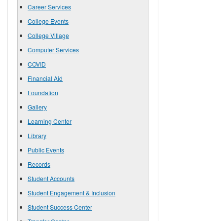
Career Services
College Events
College Village
Computer Services
COVID
Financial Aid
Foundation
Gallery
Learning Center
Library
Public Events
Records
Student Accounts
Student Engagement & Inclusion
Student Success Center