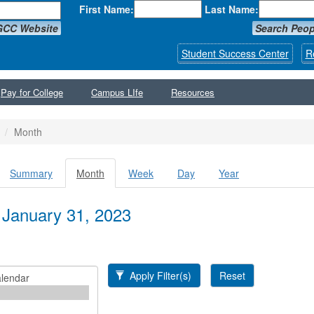
First Name:
Last Name:
GCC Website
Search Peop
Student Success Center
R
Pay for College
Campus LIfe
Resources
Month
Summary
Month
(active
Week
Day
Year
y tabs
tab)
 January 31, 2023
Apply Filter(s)
Reset