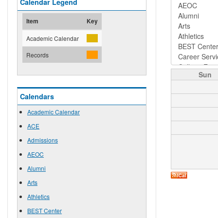
Calendar Legend
Item
Key
Academic Calendar
Records
Sun
Calendars
Academic Calendar
ACE
Admissions
AEOC
Alumni
Arts
Athletics
BEST Center