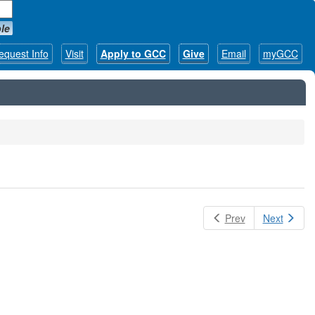
le
equest Info
Visit
Apply to GCC
Give
Email
myGCC
Prev
Next