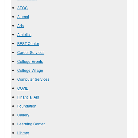
AEOC
Alumni
Arts
Athletics
BEST Center
Career Services
College Events
College Village
Computer Services
COVID
Financial Aid
Foundation
Gallery
Learning Center
Library