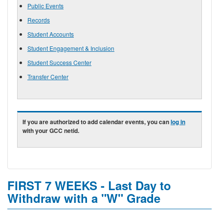
Public Events
Records
Student Accounts
Student Engagement & Inclusion
Student Success Center
Transfer Center
If you are authorized to add calendar events, you can
log in
with your GCC netid.
FIRST 7 WEEKS - Last Day to
Withdraw with a "W" Grade