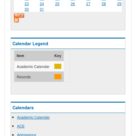
23
24
25
26
27
28
29
30
31
Calendar Legend
Item
Key
Academic Calendar
Records
Calendars
Academic Calendar
ACE
Admissions