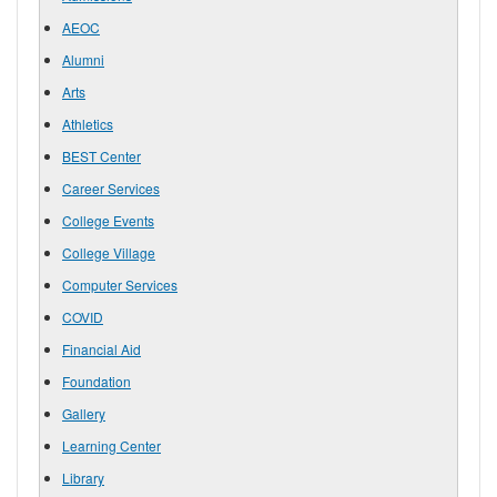
AEOC
Alumni
Arts
Athletics
BEST Center
Career Services
College Events
College Village
Computer Services
COVID
Financial Aid
Foundation
Gallery
Learning Center
Library