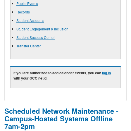
Public Events
Records
Student Accounts
Student Engagement & Inclusion
Student Success Center
Transfer Center
If you are authorized to add calendar events, you can
log in
with your GCC netid.
Scheduled Network Maintenance -
Campus-Hosted Systems Offline
7am-2pm