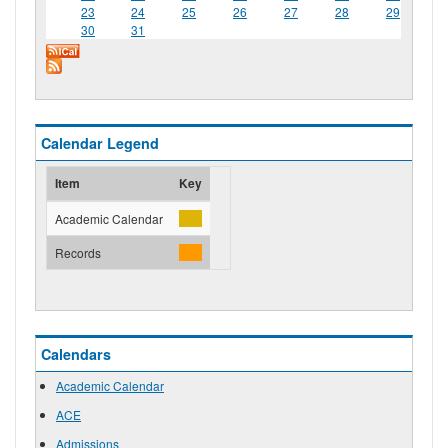
23
24
25
26
27
28
29
30
31
Calendar Legend
Item
Key
Academic Calendar
Records
Calendars
Academic Calendar
ACE
Admissions