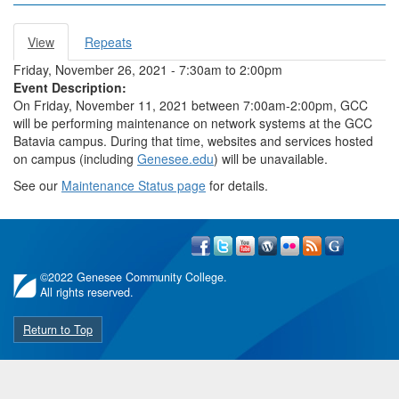
View
(active
Repeats
Primary tabs
tab)
Friday, November 26, 2021 -
7:30am
to
2:00pm
Event Description:
On Friday, November 11, 2021 between 7:00am-2:00pm, GCC
will be performing maintenance on network systems at the GCC
Batavia campus. During that time, websites and services hosted
on campus (including
Genesee.edu
) will be unavailable.
See our
Maintenance Status page
for details.
©
2022 Genesee Community College.
All rights reserved.
Return to Top