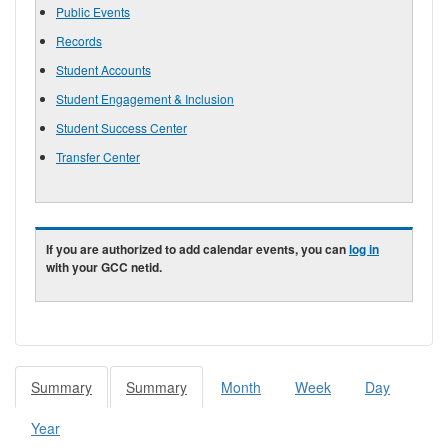
Public Events
Records
Student Accounts
Student Engagement & Inclusion
Student Success Center
Transfer Center
If you are authorized to add calendar events, you can
log in
with your GCC netid.
Summary
(active
Summary
(active
Month
Week
Day
Primary tabs
tab)
tab)
Year