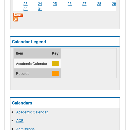
23
24
25
26
27
28
29
30
31
Calendar Legend
Item
Key
Academic Calendar
Records
Calendars
Academic Calendar
ACE
Admissions