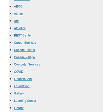
AEOC
Alumni
Arts
Athletics
BEST Center
Career Services
College Events
College Village
Computer Services
COVID
Financial Aid
Foundation
Gallery
Learning Center
Library