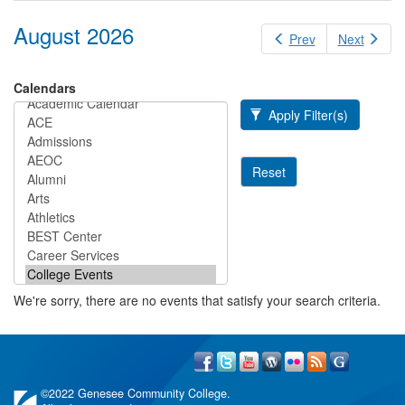
August 2026
Prev
Next
Calendars
Apply Filter(s)
Reset
We're sorry, there are no events that satisfy your search criteria.
©
2022 Genesee Community College.