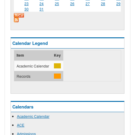
23
24
25
26
27
28
29
30
31
Calendar Legend
Item
Key
Academic Calendar
Records
Calendars
Academic Calendar
ACE
Admissions