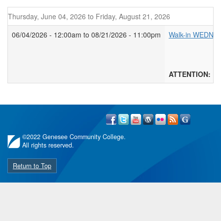
Thursday, June 04, 2026
to
Friday, August 21, 2026
06/04/2026 - 12:00am
to
08/21/2026 - 11:00pm
Walk-in WEDNE
****Walk
Walk-in w
ATTENTION: WAL
©
2022 Genesee Community College.
All rights reserved.
Return to Top