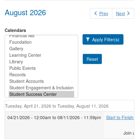
August 2026
Prev
Next
Calendars
Apply Filter(s)
Reset
Tuesday, April 21, 2026
to
Tuesday, August 11, 2026
04/21/2026 - 12:00am
to
08/11/2026 - 11:59pm
Start to Finish F
Join us at the