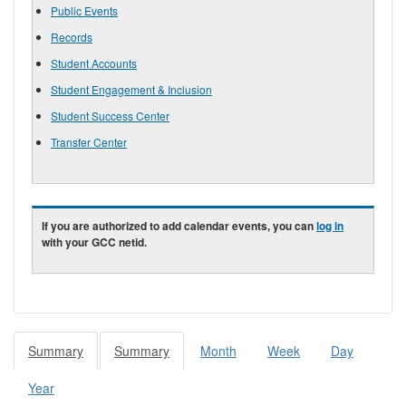
Public Events
Records
Student Accounts
Student Engagement & Inclusion
Student Success Center
Transfer Center
If you are authorized to add calendar events, you can
log in
with your GCC netid.
Summary
(active
Summary
(active
Month
Week
Day
Primary tabs
tab)
tab)
Year