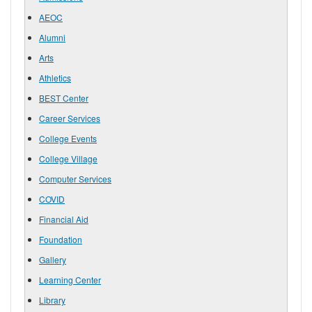
AEOC
Alumni
Arts
Athletics
BEST Center
Career Services
College Events
College Village
Computer Services
COVID
Financial Aid
Foundation
Gallery
Learning Center
Library