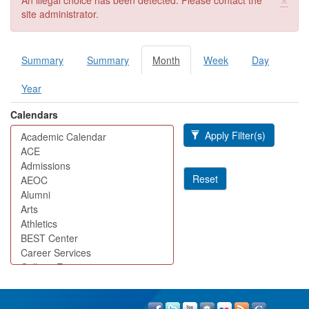
An illegal choice has been detected. Please contact the
site administrator.
Summary
Summary
Month
(active
Week
Day
Primary tabs
tab)
Year
Calendars
Apply Filter(s)
Reset