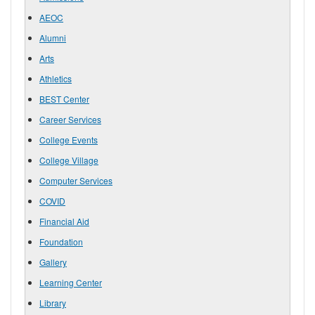
AEOC
Alumni
Arts
Athletics
BEST Center
Career Services
College Events
College Village
Computer Services
COVID
Financial Aid
Foundation
Gallery
Learning Center
Library