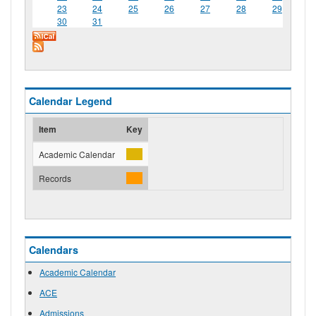
23
24
25
26
27
28
29
30
31
Calendar Legend
Item
Key
Academic Calendar
Records
Calendars
Academic Calendar
ACE
Admissions