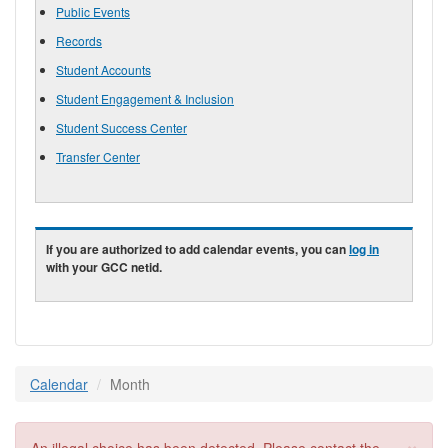
Public Events
Records
Student Accounts
Student Engagement & Inclusion
Student Success Center
Transfer Center
If you are authorized to add calendar events, you can
log in
with your GCC netid.
Calendar
Month
×
Error message