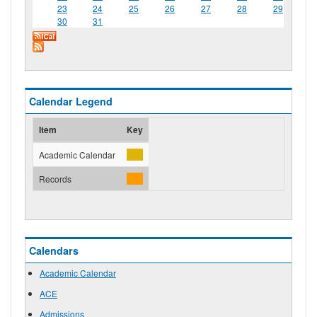
23
24
25
26
27
28
29
30
31
Calendar Legend
Item
Key
Academic Calendar
Records
Calendars
Academic Calendar
ACE
Admissions