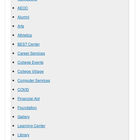
AEOC
Alumni
Arts
Athletics
BEST Center
Career Services
College Events
College Village
Computer Services
COVID
Financial Aid
Foundation
Gallery
Learning Center
Library