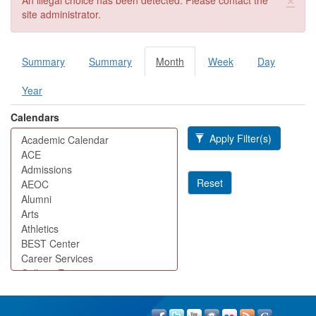
An illegal choice has been detected. Please contact the
site administrator.
Summary
Summary
Month
(active
Week
Day
Primary tabs
tab)
Year
Calendars
Apply Filter(s)
Reset