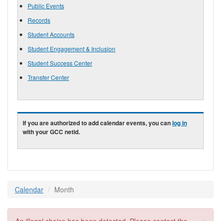
Public Events
Records
Student Accounts
Student Engagement & Inclusion
Student Success Center
Transfer Center
If you are authorized to add calendar events, you can
log in
with your GCC netid.
Calendar
Month
×
Error message