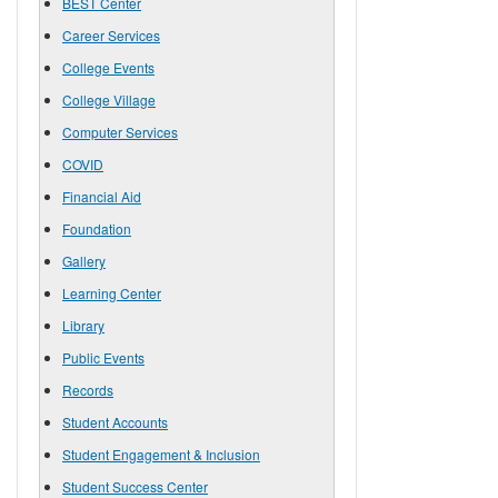
BEST Center
Career Services
College Events
College Village
Computer Services
COVID
Financial Aid
Foundation
Gallery
Learning Center
Library
Public Events
Records
Student Accounts
Student Engagement & Inclusion
Student Success Center