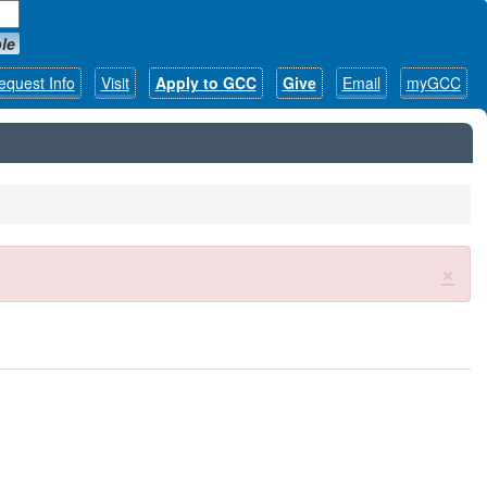
le
equest Info
Visit
Apply to GCC
Give
Email
myGCC
×