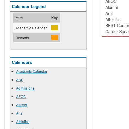
Calendar Legend
Item
Key
Academic Calendar
Records
Calendars
Academic Calendar
ACE
Admissions
AEOC
Alumni
Arts
Athletics