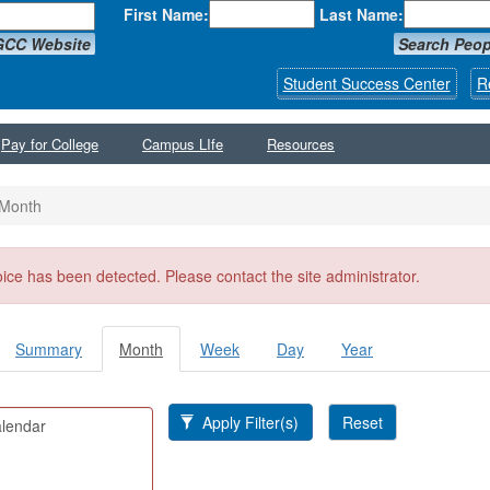
First Name:
Last Name:
GCC Website
Search Peop
Student Success Center
R
Pay for College
Campus LIfe
Resources
Month
ssage
oice has been detected. Please contact the site administrator.
Summary
Month
(active
Week
Day
Year
y tabs
tab)
Apply Filter(s)
Reset