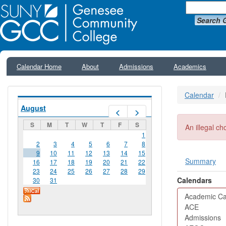
Search 
Calendar Home
About
Admissions
Academics
Calendar
August
Prev
Next
S
M
T
W
T
F
S
Error me
An illegal ch
1
2
3
4
5
6
7
8
9
10
11
12
13
14
15
Summary
16
17
18
19
20
21
22
Primar
23
24
25
26
27
28
29
Calendars
30
31