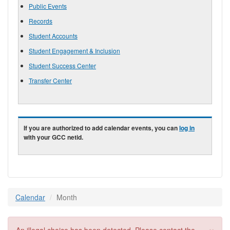
Public Events
Records
Student Accounts
Student Engagement & Inclusion
Student Success Center
Transfer Center
If you are authorized to add calendar events, you can
log in
with your GCC netid.
Calendar
Month
×
Error message