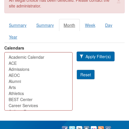
An illegal choice has been detected. Please contact the
site administrator.
Summary
Summary
Month
(active
Week
Day
Primary tabs
tab)
Year
Calendars
Apply Filter(s)
Reset