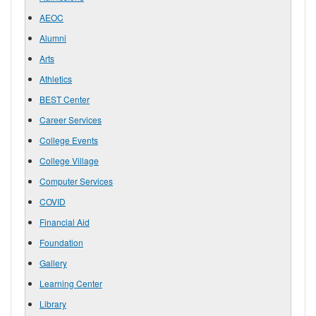
AEOC
Alumni
Arts
Athletics
BEST Center
Career Services
College Events
College Village
Computer Services
COVID
Financial Aid
Foundation
Gallery
Learning Center
Library