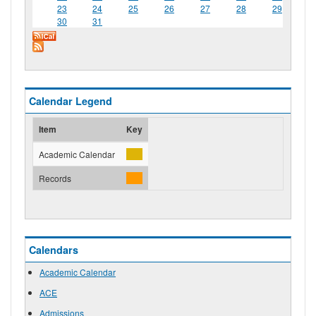
23
24
25
26
27
28
29
30
31
Calendar Legend
Item
Key
Academic Calendar
Records
Calendars
Academic Calendar
ACE
Admissions