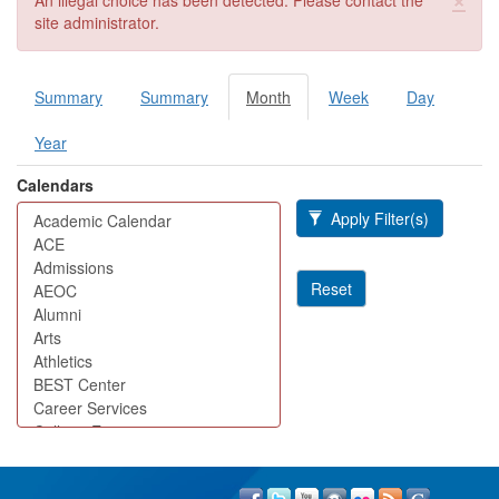
An illegal choice has been detected. Please contact the
site administrator.
Summary
Summary
Month
(active
Week
Day
Primary tabs
tab)
Year
Calendars
Apply Filter(s)
Reset