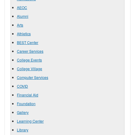
AEOC
Alumni
Arts
Athletics
BEST Center
Career Services
College Events
College Village
Computer Services
COVID
Financial Aid
Foundation
Gallery
Learning Center
Library