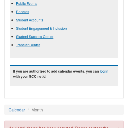
Public Events
Records
Student Accounts
Student Engagement & Inclusion
Student Success Center
Transfer Center
If you are authorized to add calendar events, you can
log in
with your GCC netid.
Calendar
Month
×
Error message