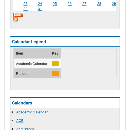
23
24
25
26
27
28
29
30
31
Calendar Legend
Item
Key
Academic Calendar
Records
Calendars
Academic Calendar
ACE
Admissions