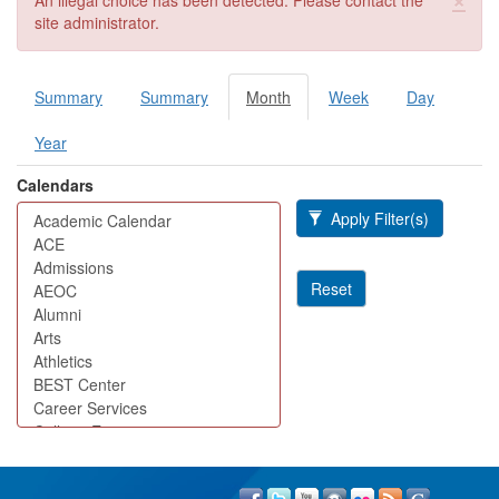
An illegal choice has been detected. Please contact the
site administrator.
Summary
Summary
Month
(active
Week
Day
Primary tabs
tab)
Year
Calendars
Apply Filter(s)
Reset