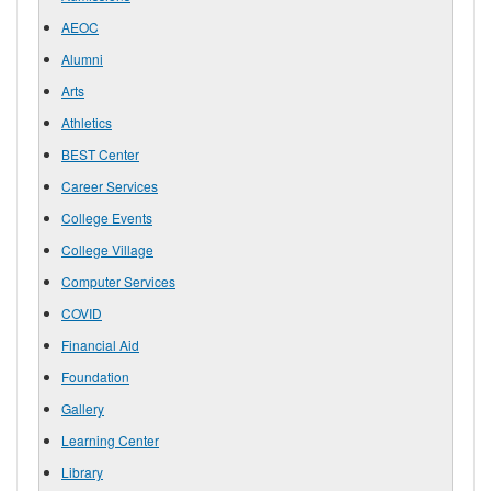
AEOC
Alumni
Arts
Athletics
BEST Center
Career Services
College Events
College Village
Computer Services
COVID
Financial Aid
Foundation
Gallery
Learning Center
Library