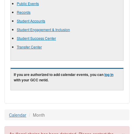
Public Events
Records
Student Accounts
Student Engagement & Inclusion
Student Success Center
Transfer Center
If you are authorized to add calendar events, you can
log in
with your GCC netid.
Calendar
Month
×
Error message