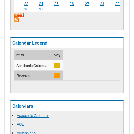
23
24
25
26
27
28
29
30
31
Calendar Legend
Item
Key
Academic Calendar
Records
Calendars
Academic Calendar
ACE
Admissions