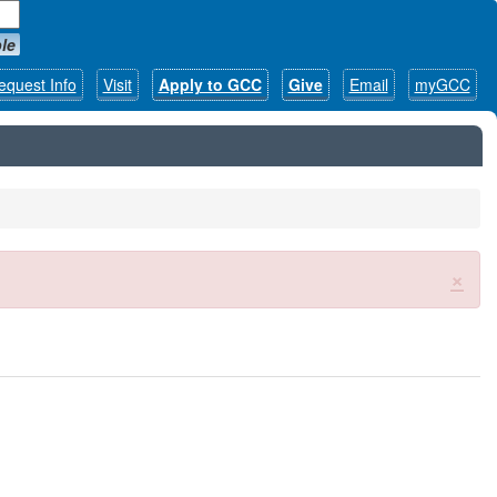
le
equest Info
Visit
Apply to GCC
Give
Email
myGCC
×