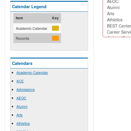
Calendar Legend
Item
Key
Academic Calendar
Records
Calendars
Academic Calendar
ACE
Admissions
AEOC
Alumni
Arts
Athletics