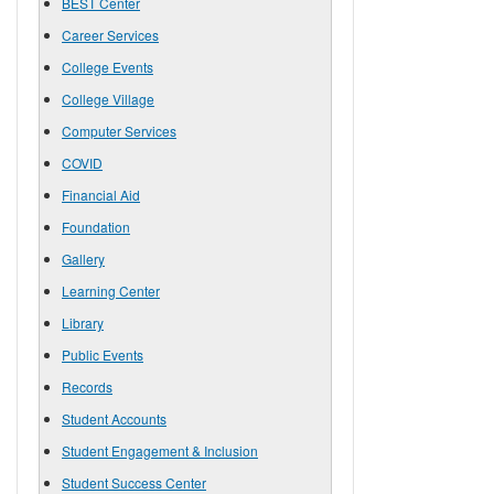
BEST Center
Career Services
College Events
College Village
Computer Services
COVID
Financial Aid
Foundation
Gallery
Learning Center
Library
Public Events
Records
Student Accounts
Student Engagement & Inclusion
Student Success Center