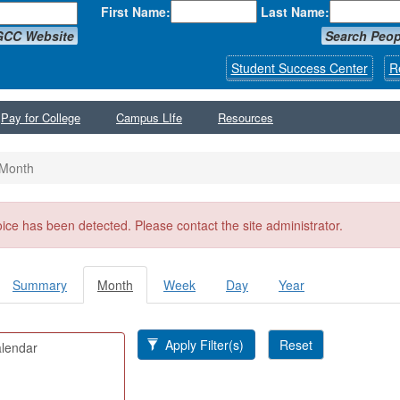
First Name:
Last Name:
GCC Website
Search Peop
Student Success Center
R
Pay for College
Campus LIfe
Resources
Month
ssage
oice has been detected. Please contact the site administrator.
Summary
Month
(active
Week
Day
Year
y tabs
tab)
Apply Filter(s)
Reset