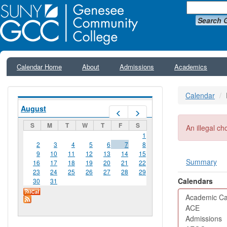
Search 
Calendar Home
About
Admissions
Academics
Calendar
August
Prev
Next
S
M
T
W
T
F
S
Error me
An illegal ch
1
2
3
4
5
6
7
8
9
10
11
12
13
14
15
Summary
16
17
18
19
20
21
22
Primar
23
24
25
26
27
28
29
Calendars
30
31