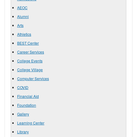
AEOC
Alumni
Arts
Athletics
BEST Center
Career Services
College Events
College Village
Computer Services
COVID
Financial Aid
Foundation
Gallery
Learning Center
Library