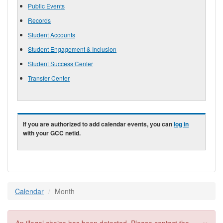
Public Events
Records
Student Accounts
Student Engagement & Inclusion
Student Success Center
Transfer Center
If you are authorized to add calendar events, you can
log in
with your GCC netid.
Calendar
Month
×
Error message