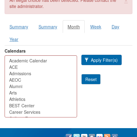
An illegal choice has been detected. Please contact the
site administrator.
Summary
Summary
Month
(active
Week
Day
Primary tabs
tab)
Year
Calendars
Apply Filter(s)
Reset