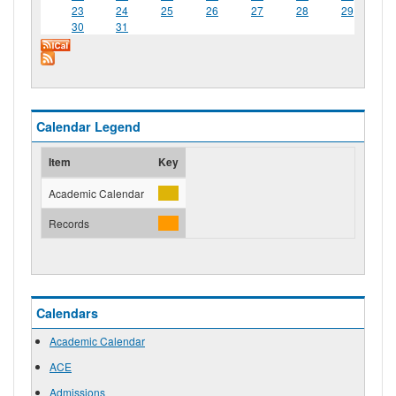
23
24
25
26
27
28
29
30
31
Calendar Legend
Item
Key
Academic Calendar
Records
Calendars
Academic Calendar
ACE
Admissions