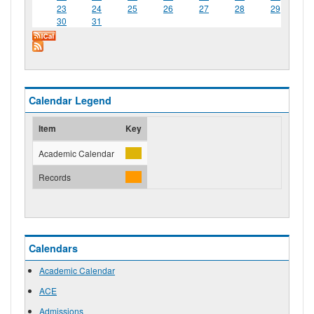
23
24
25
26
27
28
29
30
31
Calendar Legend
Item
Key
Academic Calendar
Records
Calendars
Academic Calendar
ACE
Admissions