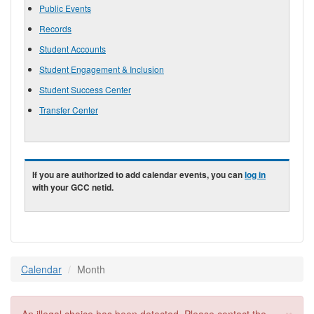
Public Events
Records
Student Accounts
Student Engagement & Inclusion
Student Success Center
Transfer Center
If you are authorized to add calendar events, you can
log in
with your GCC netid.
Calendar
Month
×
Error message