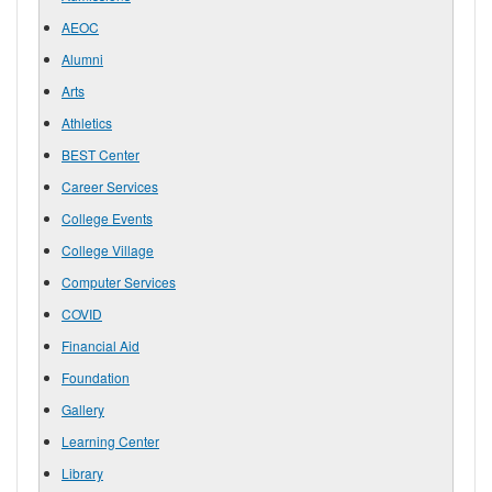
AEOC
Alumni
Arts
Athletics
BEST Center
Career Services
College Events
College Village
Computer Services
COVID
Financial Aid
Foundation
Gallery
Learning Center
Library