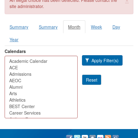
An illegal choice has been detected. Please contact the
site administrator.
Summary
Summary
Month
(active
Week
Day
Primary tabs
tab)
Year
Calendars
Apply Filter(s)
Reset