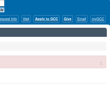
le
equest Info
Visit
Apply to GCC
Give
Email
myGCC
×