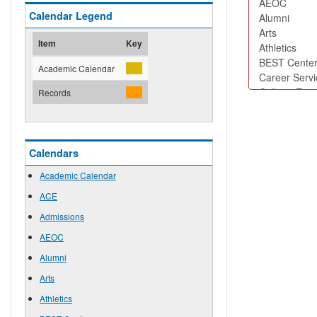
Calendar Legend
Item
Key
Academic Calendar
Records
Calendars
Academic Calendar
ACE
Admissions
AEOC
Alumni
Arts
Athletics