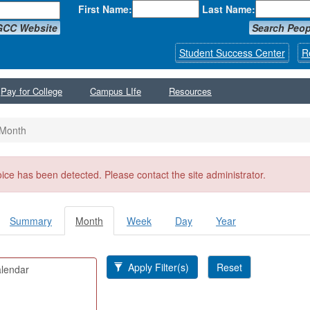
First Name:
Last Name:
GCC Website
Search Peop
Student Success Center
R
Pay for College
Campus LIfe
Resources
Month
ssage
oice has been detected. Please contact the site administrator.
Summary
Month
(active
Week
Day
Year
y tabs
tab)
Apply Filter(s)
Reset