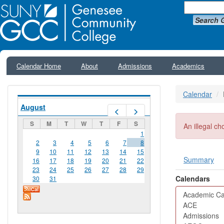
Search 
Calendar Home
About
Admissions
Academics
Calendar
August
Prev
Next
S
M
T
W
T
F
S
Error me
An illegal ch
1
2
3
4
5
6
7
8
9
10
11
12
13
14
15
Summary
16
17
18
19
20
21
22
Primar
23
24
25
26
27
28
29
Calendars
30
31