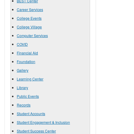
BEST Center
Career Services
College Events
College Village
Computer Services
COVID
Financial Aid
Foundation
Gallery
Learning Center
Library
Public Events
Records
Student Accounts
Student Engagement & Inclusion
Student Success Center